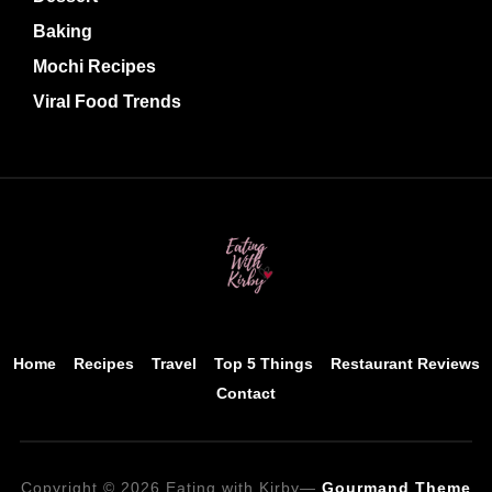
Baking
Mochi Recipes
Viral Food Trends
Home
Recipes
Travel
Top 5 Things
Restaurant Reviews
Contact
Copyright © 2026 Eating with Kirby
—
Gourmand Theme