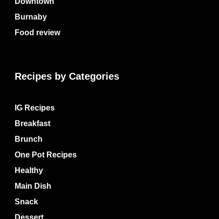
Downtown
Burnaby
Food review
Recipes by Categories
IG Recipes
Breakfast
Brunch
One Pot Recipes
Healthy
Main Dish
Snack
Dessert