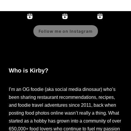
Follow me on Instagram
Who is Kirby?
I’m an OG foodie (aka social media dinosaur) who’s
been sharing restaurant recommendations, recipes,
and foodie travel adventures since 2011, back when
posting food photos online wasn’t really a thing. What
started as a hobby has grown into a community of over
650,000+ food lovers who continue to fuel my passion