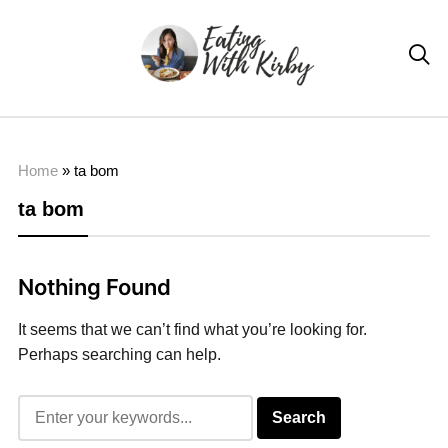

Home
»
ta bom
ta bom
Nothing Found
It seems that we can’t find what you’re looking for.
Perhaps searching can help.