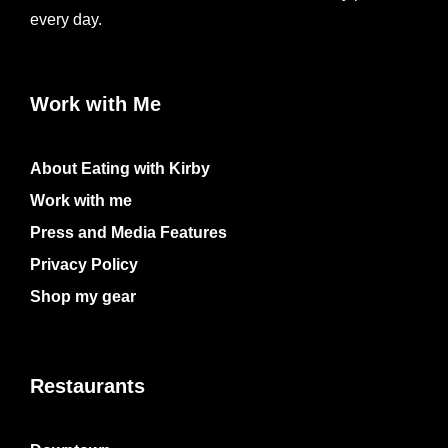
every day.
Work with Me
About Eating with Kirby
Work with me
Press and Media Features
Privacy Policy
Shop my gear
Restaurants