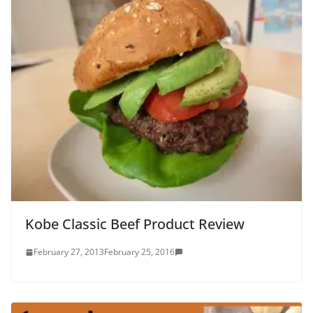
Kobe Classic Beef Product Review
February 27, 2013
February 25, 2016