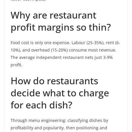
Why are restaurant
profit margins so thin?
Food cost is only one expense. Labour (25-35%), rent (6-
10%), and overhead (15-20%) consume most revenue.
The average independent restaurant nets just 3-9%
profit.
How do restaurants
decide what to charge
for each dish?
Through menu engineering: classifying dishes by
profitability and popularity, then positioning and