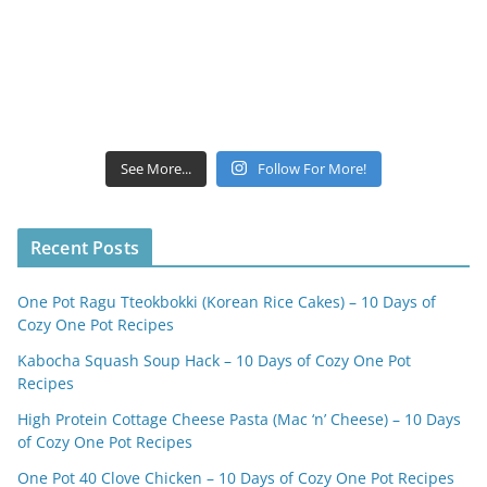
See More...
Follow For More!
Recent Posts
One Pot Ragu Tteokbokki (Korean Rice Cakes) – 10 Days of
Cozy One Pot Recipes
Kabocha Squash Soup Hack – 10 Days of Cozy One Pot
Recipes
High Protein Cottage Cheese Pasta (Mac ‘n’ Cheese) – 10 Days
of Cozy One Pot Recipes
One Pot 40 Clove Chicken – 10 Days of Cozy One Pot Recipes