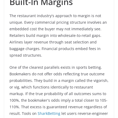
Built-In Margins
The restaurant industry's approach to margin is not
unique. Every commercial pricing structure involves an
embedded cost the buyer may not immediately see.
Retailers build margin into wholesale-to-retail gaps.
Airlines layer revenue through seat selection and
baggage charges. Financial products embed fees in
spread structures.
One of the clearest parallels exists in sports betting.
Bookmakers do not offer odds reflecting true outcome
probabilities. They build in a margin called the vigorish,
or vig, which functions identically to restaurant
markup. If the true probability of all outcomes sums to
100%, the bookmaker's odds imply a total closer to 105-
110%. That excess is guaranteed revenue regardless of
result. Tools on
SharkBetting
let users reverse-engineer