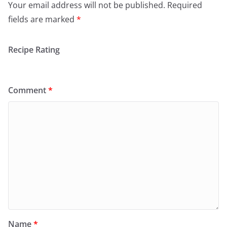
Your email address will not be published.
Required
fields are marked
*
Recipe Rating
Comment
*
Name
*