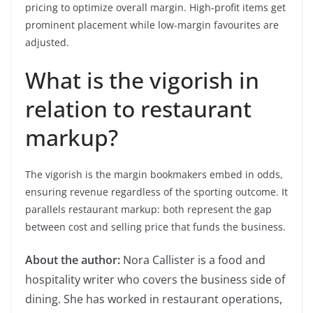
pricing to optimize overall margin. High-profit items get
prominent placement while low-margin favourites are
adjusted.
What is the vigorish in
relation to restaurant
markup?
The vigorish is the margin bookmakers embed in odds,
ensuring revenue regardless of the sporting outcome. It
parallels restaurant markup: both represent the gap
between cost and selling price that funds the business.
About the author:
Nora Callister is a food and
hospitality writer who covers the business side of
dining. She has worked in restaurant operations,