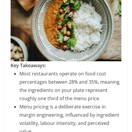
Key Takeaways:
Most restaurants operate on food cost
percentages between 28% and 35%, meaning
the ingredients on your plate represent
roughly one third of the menu price.
Menu pricing is a deliberate exercise in
margin engineering, influenced by ingredient
volatility, labour intensity, and perceived
value.