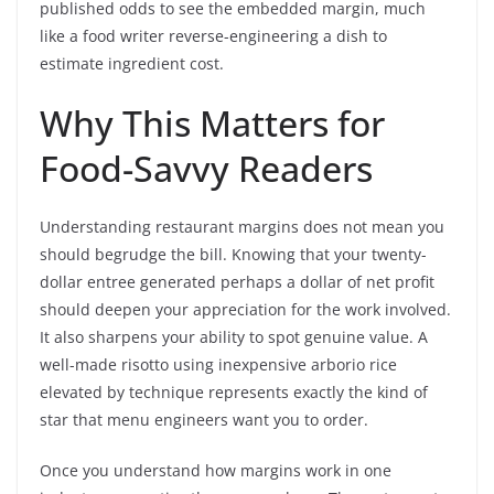
published odds to see the embedded margin, much
like a food writer reverse-engineering a dish to
estimate ingredient cost.
Why This Matters for
Food-Savvy Readers
Understanding restaurant margins does not mean you
should begrudge the bill. Knowing that your twenty-
dollar entree generated perhaps a dollar of net profit
should deepen your appreciation for the work involved.
It also sharpens your ability to spot genuine value. A
well-made risotto using inexpensive arborio rice
elevated by technique represents exactly the kind of
star that menu engineers want you to order.
Once you understand how margins work in one