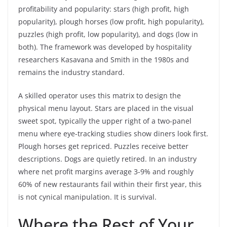
profitability and popularity: stars (high profit, high
popularity), plough horses (low profit, high popularity),
puzzles (high profit, low popularity), and dogs (low in
both). The framework was developed by hospitality
researchers Kasavana and Smith in the 1980s and
remains the industry standard.
A skilled operator uses this matrix to design the
physical menu layout. Stars are placed in the visual
sweet spot, typically the upper right of a two-panel
menu where eye-tracking studies show diners look first.
Plough horses get repriced. Puzzles receive better
descriptions. Dogs are quietly retired. In an industry
where net profit margins average 3-9% and roughly
60% of new restaurants fail within their first year, this
is not cynical manipulation. It is survival.
Where the Rest of Your