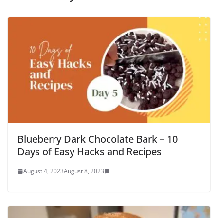
Blueberry Dark Chocolate Bark – 10
Days of Easy Hacks and Recipes
August 4, 2023
August 8, 2023