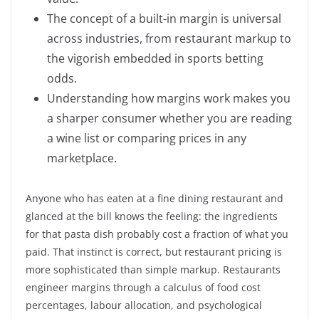
The concept of a built-in margin is universal
across industries, from restaurant markup to
the vigorish embedded in sports betting
odds.
Understanding how margins work makes you
a sharper consumer whether you are reading
a wine list or comparing prices in any
marketplace.
Anyone who has eaten at a fine dining restaurant and
glanced at the bill knows the feeling: the ingredients
for that pasta dish probably cost a fraction of what you
paid. That instinct is correct, but restaurant pricing is
more sophisticated than simple markup. Restaurants
engineer margins through a calculus of food cost
percentages, labour allocation, and psychological