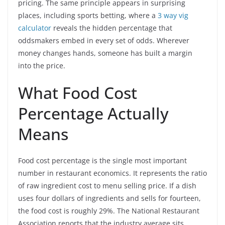
pricing. The same principle appears in surprising
places, including sports betting, where a
3 way vig
calculator
reveals the hidden percentage that
oddsmakers embed in every set of odds. Wherever
money changes hands, someone has built a margin
into the price.
What Food Cost
Percentage Actually
Means
Food cost percentage is the single most important
number in restaurant economics. It represents the ratio
of raw ingredient cost to menu selling price. If a dish
uses four dollars of ingredients and sells for fourteen,
the food cost is roughly 29%. The National Restaurant
Association reports that the industry average sits