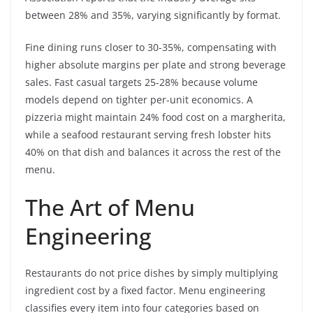
between 28% and 35%, varying significantly by format.
Fine dining runs closer to 30-35%, compensating with
higher absolute margins per plate and strong beverage
sales. Fast casual targets 25-28% because volume
models depend on tighter per-unit economics. A
pizzeria might maintain 24% food cost on a margherita,
while a seafood restaurant serving fresh lobster hits
40% on that dish and balances it across the rest of the
menu.
The Art of Menu
Engineering
Restaurants do not price dishes by simply multiplying
ingredient cost by a fixed factor. Menu engineering
classifies every item into four categories based on