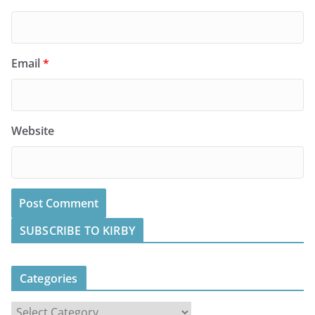
Email
*
Website
SUBSCRIBE TO KIRBY
Categories
C