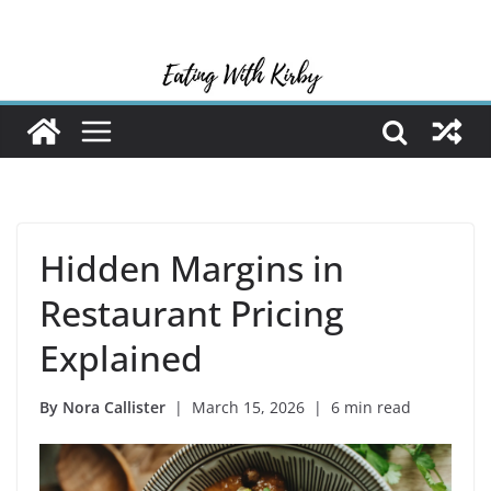
Skip
to
content
Hidden Margins in
Restaurant Pricing
Explained
By Nora Callister
| March 15, 2026 | 6 min read