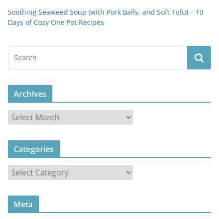
Soothing Seaweed Soup (with Pork Balls, and Soft Tofu) – 10
Days of Cozy One Pot Recipes
Archives
A
r
c
Categories
h
i
C
v
a
e
t
s
Meta
e