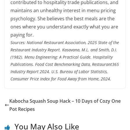
contributed to hospitality trade publications, and
maintains an unhealthy interest in menu pricing
psychology. She believes the best meals are the
ones where you understand exactly what you are
paying for.
Sources: National Restaurant Association, 2025 State of the
Restaurant Industry Report. Kasavana, M.L. and Smith, D.I.
(1982). Menu Engineering: A Practical Guide. Hospitality
Publications. Food Cost Benchmarking Data, Restaurant365
Industry Report 2024. U.S. Bureau of Labor Statistics,
Consumer Price Index for Food Away from Home, 2024.
Kabocha Squash Soup Hack – 10 Days of Cozy One
Pot Recipes
You May Also Like