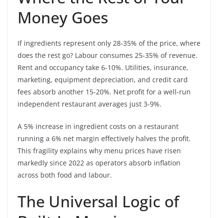
Money Goes
If ingredients represent only 28-35% of the price, where
does the rest go? Labour consumes 25-35% of revenue.
Rent and occupancy take 6-10%. Utilities, insurance,
marketing, equipment depreciation, and credit card
fees absorb another 15-20%. Net profit for a well-run
independent restaurant averages just 3-9%.
A 5% increase in ingredient costs on a restaurant
running a 6% net margin effectively halves the profit.
This fragility explains why menu prices have risen
markedly since 2022 as operators absorb inflation
across both food and labour.
The Universal Logic of