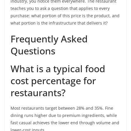
industry, you notice them everywhere. The restaurant
teaches you to ask a question that applies to every
purchase: what portion of this price is the product, and
what portion is the infrastructure that delivers it?
Frequently Asked
Questions
What is a typical food
cost percentage for
restaurants?
Most restaurants target between 28% and 35%. Fine
dining runs higher due to premium ingredients, while
fast casual achieves the lower end through volume and
lower-cost inputs.