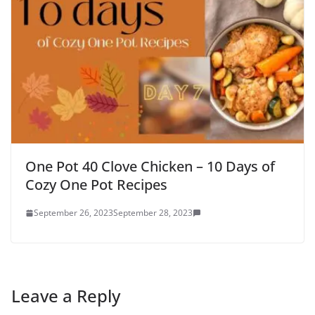
One Pot 40 Clove Chicken – 10 Days of
Cozy One Pot Recipes
September 26, 2023
September 28, 2023
Leave a Reply