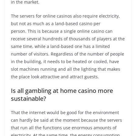
in the market.
The servers for online casinos also require electricity,
but not as much as a land-based casino per
person. This is because a single online casino can
receive several hundreds of thousands of players at the
same time, while a land-based one has a limited
number of visitors. Regardless of the number of people
in the building, it needs to be heated or cooled, have
slot machines running and all the lighting that makes
the place look attractive and attract guests.
Is all gambling at home casino more
sustainable?
That the internet would be good for the environment
can hardly be said at the moment because the servers
that run all the functions use enormous amounts of
electricity. At the same time, the energy consumption