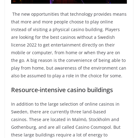
The new opportunities that technology provides means
that more and more people choose to play online
instead of visiting a physical casino building. Players
are looking for the best casinos without a Swedish
license 2022 to get entertainment directly on their
mobile or computer, from home or when they are on
the go. A big reason is the convenience of being able to
play from home, but awareness of the environment can
also be assumed to play a role in the choice for some.
Resource-intensive casino buildings
In addition to the large selection of online casinos in
Sweden, there are currently three land-based
casinos. These are located in Malmö, Stockholm and
Gothenburg, and are all called Casino Cosmopol. But
these large buildings require a lot of energy to