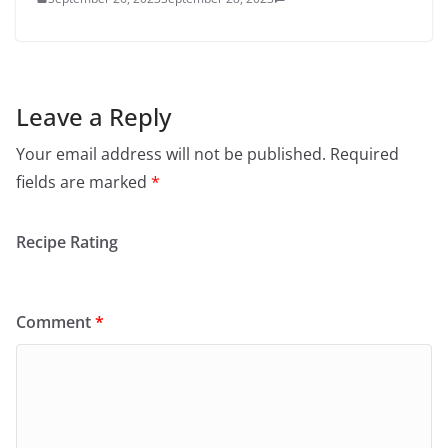
Leave a Reply
Your email address will not be published.
Required
fields are marked
*
Recipe Rating
Comment
*