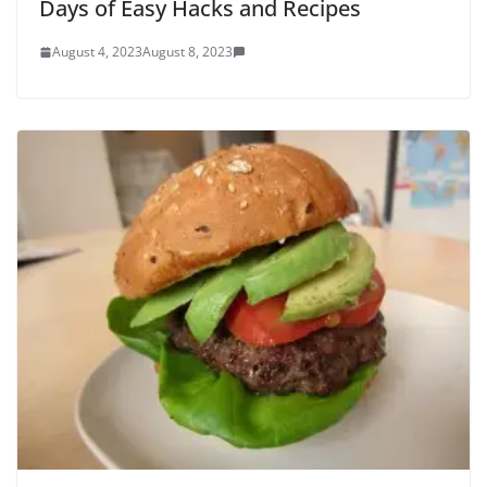
Days of Easy Hacks and Recipes
August 4, 2023
August 8, 2023