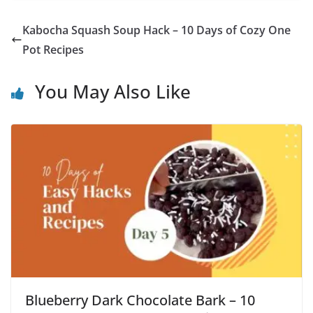
Kabocha Squash Soup Hack – 10 Days of Cozy One
Pot Recipes
You May Also Like
Blueberry Dark Chocolate Bark – 10