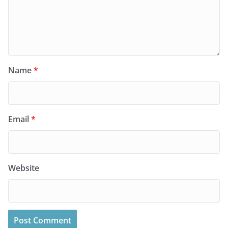
Name
*
Email
*
Website