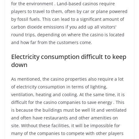
for the environment . Land-based casinos require
players to travel to them, often by car or plane powered
by fossil fuels. This can lead to a significant amount of
carbon dioxide emissions if you add up all visitors'
round trips, depending on where the casino is located
and how far from the customers come.
Electricity consumption difficult to keep
down
As mentioned, the casino properties also require a lot
of electricity consumption in terms of lighting,
ventilation, heating and cooling. At the same time, it is
difficult for the casino companies to save energy . This
is because the buildings must be well lit and ventilated
and often have restaurants and other amenities on
site. Without these facilities, it will be impossible for
many of the companies to compete with other players