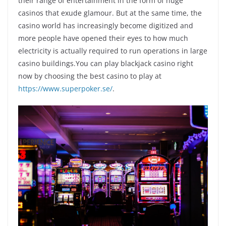
their range of entertainment in the form of huge
casinos that exude glamour. But at the same time, the
casino world has increasingly become digitized and
more people have opened their eyes to how much
electricity is actually required to run operations in large
casino buildings.You can play blackjack casino right
now by choosing the best casino to play at
https://www.superpoker.se/
.