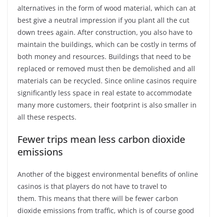
alternatives in the form of wood material, which can at
best give a neutral impression if you plant all the cut
down trees again. After construction, you also have to
maintain the buildings, which can be costly in terms of
both money and resources. Buildings that need to be
replaced or removed must then be demolished and all
materials can be recycled. Since online casinos require
significantly less space in real estate to accommodate
many more customers, their footprint is also smaller in
all these respects.
Fewer trips mean less carbon dioxide
emissions
Another of the biggest environmental benefits of online
casinos is that players do not have to travel to
them. This means that there will be fewer carbon
dioxide emissions from traffic, which is of course good