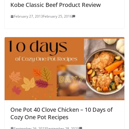
Kobe Classic Beef Product Review
February 27, 2013
February 25, 2016
One Pot 40 Clove Chicken – 10 Days of
Cozy One Pot Recipes
September 26, 2023
September 28, 2023