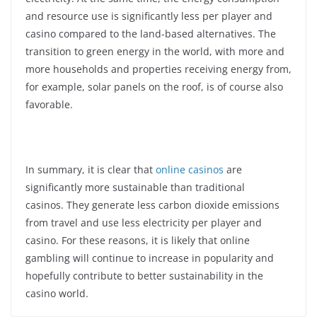
and resource use is significantly less per player and
casino compared to the land-based alternatives. The
transition to green energy in the world, with more and
more households and properties receiving energy from,
for example, solar panels on the roof, is of course also
favorable.
In summary, it is clear that
online casinos
are
significantly more sustainable than traditional
casinos. They generate less carbon dioxide emissions
from travel and use less electricity per player and
casino. For these reasons, it is likely that online
gambling will continue to increase in popularity and
hopefully contribute to better sustainability in the
casino world.