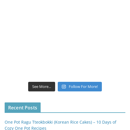
See More...
Follow For More!
Recent Posts
One Pot Ragu Tteokbokki (Korean Rice Cakes) – 10 Days of
Cozy One Pot Recipes