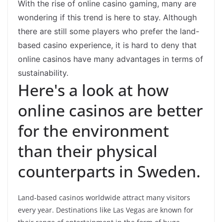
With the rise of online casino gaming, many are
wondering if this trend is here to stay.
Although
there are still some players who prefer the land-
based casino experience, it is hard to deny that
online casinos have many advantages in terms of
sustainability.
Here's a look at how
online casinos are better
for the environment
than their physical
counterparts in Sweden.
Land-based casinos worldwide attract many visitors
every year. Destinations like Las Vegas are known for