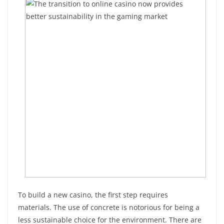
To build a new casino, the first step requires
materials. The use of concrete is notorious for being a
less sustainable choice for the environment. There are