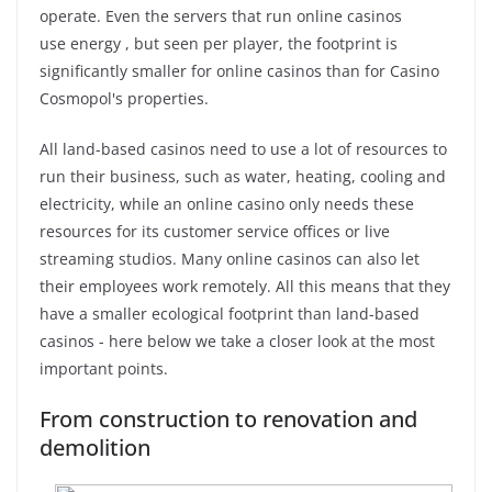
operate. Even the servers that run online casinos
use energy , but seen per player, the footprint is
significantly smaller for online casinos than for Casino
Cosmopol's properties.
All land-based casinos need to use a lot of resources to
run their business, such as water, heating, cooling and
electricity, while an online casino only needs these
resources for its customer service offices or live
streaming studios. Many online casinos can also let
their employees work remotely. All this means that they
have a smaller ecological footprint than land-based
casinos - here below we take a closer look at the most
important points.
From construction to renovation and
demolition