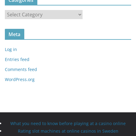
Categories
h
i
C
v
a
e
t
s
Meta
e
g
Log in
o
r
Entries feed
i
Comments feed
e
WordPress.org
s
What you need to know before playing at a casino online
Rating slot machines at online casinos in Sweden