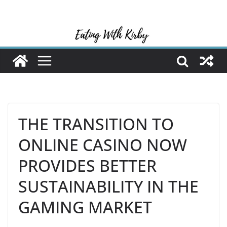
Skip
to
content
THE TRANSITION TO
ONLINE CASINO NOW
PROVIDES BETTER
SUSTAINABILITY IN THE
GAMING MARKET