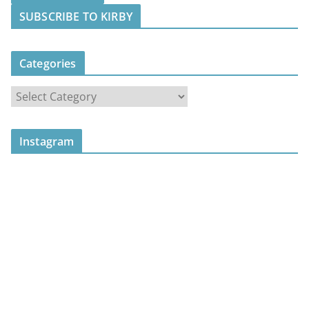
SUBSCRIBE TO KIRBY
Categories
C
a
t
Instagram
e
g
o
r
i
e
s