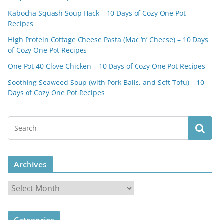
Kabocha Squash Soup Hack – 10 Days of Cozy One Pot
Recipes
High Protein Cottage Cheese Pasta (Mac ‘n’ Cheese) – 10 Days
of Cozy One Pot Recipes
One Pot 40 Clove Chicken – 10 Days of Cozy One Pot Recipes
Soothing Seaweed Soup (with Pork Balls, and Soft Tofu) – 10
Days of Cozy One Pot Recipes
Archives
A
r
c