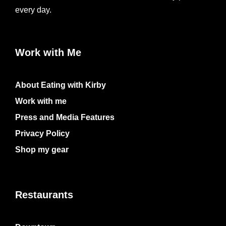
every day.
Work with Me
About Eating with Kirby
Work with me
Press and Media Features
Privacy Policy
Shop my gear
Restaurants