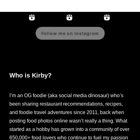
Follow me on Instagram
Who is Kirby?
I’m an OG foodie (aka social media dinosaur) who’s
been sharing restaurant recommendations, recipes,
and foodie travel adventures since 2011, back when
posting food photos online wasn’t really a thing. What
started as a hobby has grown into a community of over
650,000+ food lovers who continue to fuel my passion