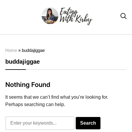

Home
»
buddajiggae
buddajiggae
Nothing Found
It seems that we can’t find what you’re looking for.
Perhaps searching can help.