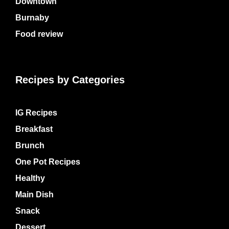
Downtown
Burnaby
Food review
Recipes by Categories
IG Recipes
Breakfast
Brunch
One Pot Recipes
Healthy
Main Dish
Snack
Dessert