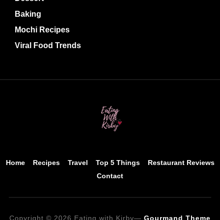
Baking
Mochi Recipes
Viral Food Trends
Home
Recipes
Travel
Top 5 Things
Restaurant Reviews
Contact
Copyright © 2026 Eating with Kirby
—
Gourmand Theme