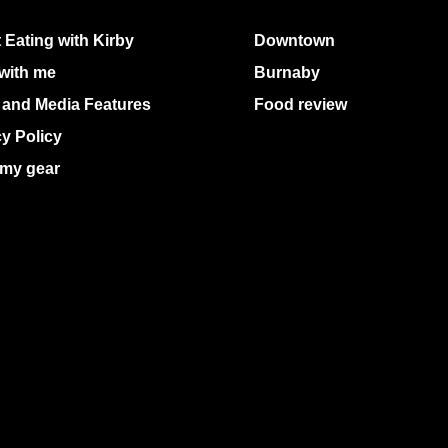
 Eating with Kirby
Downtown
with me
Burnaby
 and Media Features
Food review
cy Policy
my gear