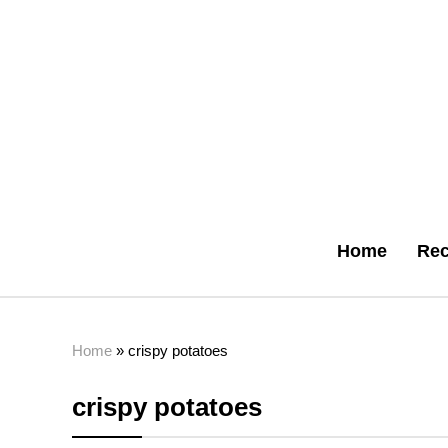
Home
Rec
Home
»
crispy potatoes
crispy potatoes