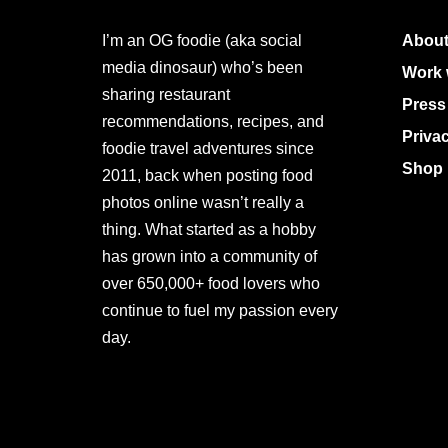
I’m an OG foodie (aka social
About
media dinosaur) who’s been
Work 
sharing restaurant
Press
recommendations, recipes, and
Priva
foodie travel adventures since
Shop 
2011, back when posting food
photos online wasn’t really a
thing. What started as a hobby
has grown into a community of
over 650,000+ food lovers who
continue to fuel my passion every
day.