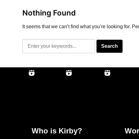
Nothing Found
It seems that we can’t find what you’re looking for. P
Who is Kirby?
Wor