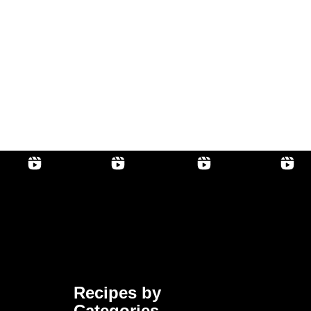
Recipes by
Categories