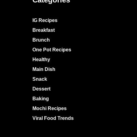
IG Recipes
Breakfast
Brunch
One Pot Recipes
Healthy
Main Dish
Snack
Dessert
Baking
Mochi Recipes
Viral Food Trends