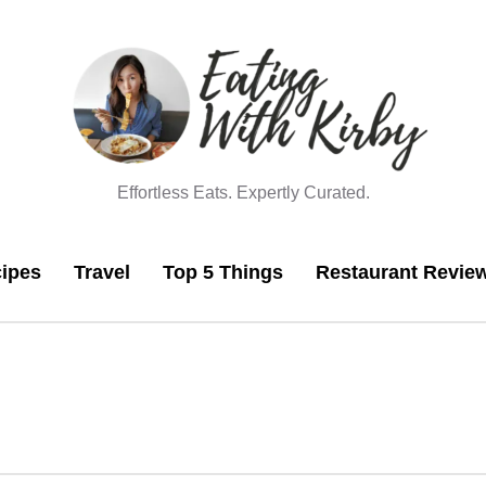
Effortless Eats. Expertly Curated.
ipes
Travel
Top 5 Things
Restaurant Revie