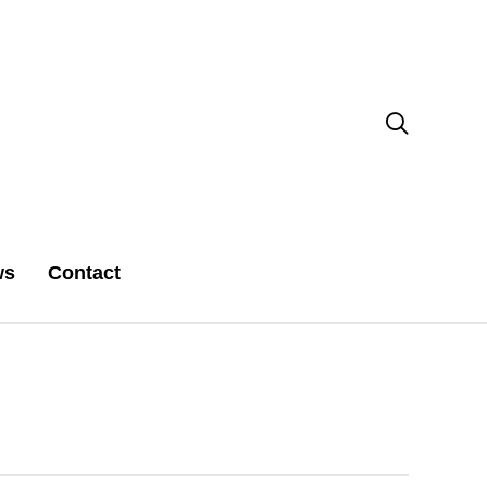

ws
Contact