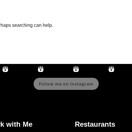
erhaps searching can help.
Follow me on Instagram
k with Me
Restaurants