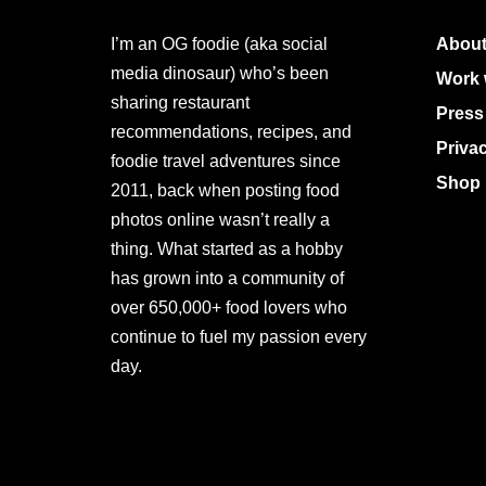
I’m an OG foodie (aka social
About
media dinosaur) who’s been
Work 
sharing restaurant
Press
recommendations, recipes, and
Priva
foodie travel adventures since
Shop 
2011, back when posting food
photos online wasn’t really a
thing. What started as a hobby
has grown into a community of
over 650,000+ food lovers who
continue to fuel my passion every
day.