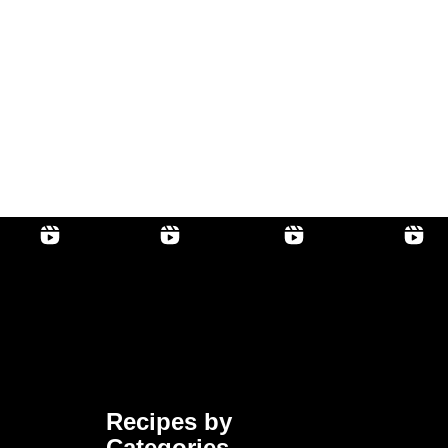
Recipes by
Categories