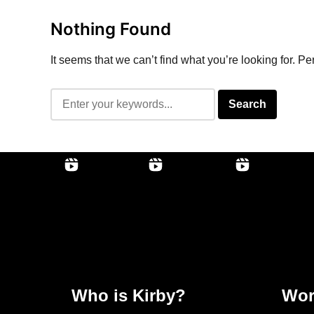
Nothing Found
It seems that we can’t find what you’re looking for. P
Who is Kirby?
Wor