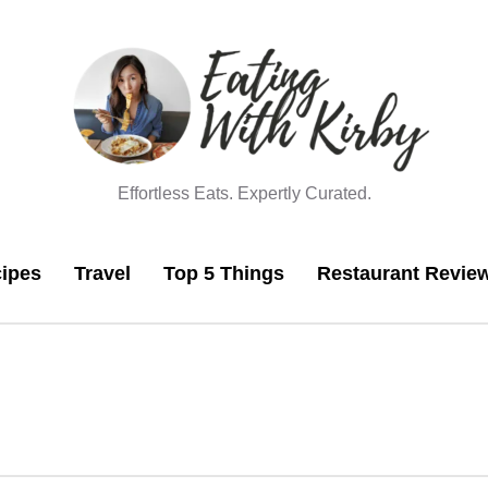
Effortless Eats. Expertly Curated.
ipes
Travel
Top 5 Things
Restaurant Revie