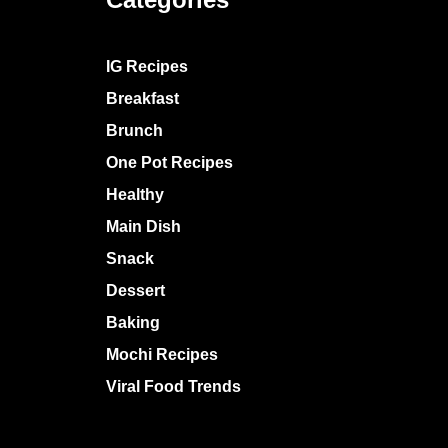
IG Recipes
Breakfast
Brunch
One Pot Recipes
Healthy
Main Dish
Snack
Dessert
Baking
Mochi Recipes
Viral Food Trends