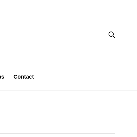

ws
Contact