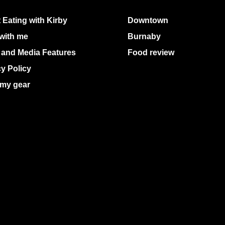
 Eating with Kirby
Downtown
with me
Burnaby
 and Media Features
Food review
cy Policy
my gear