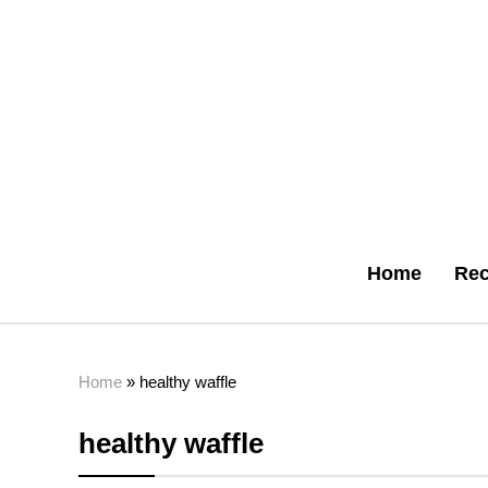
Home
Rec
Home
»
healthy waffle
healthy waffle