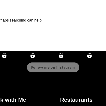
erhaps searching can help.
Follow me on Instagram
k with Me
Restaurants