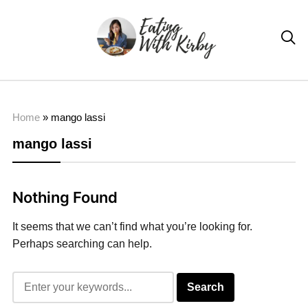

Home
»
mango lassi
mango lassi
Nothing Found
It seems that we can’t find what you’re looking for.
Perhaps searching can help.