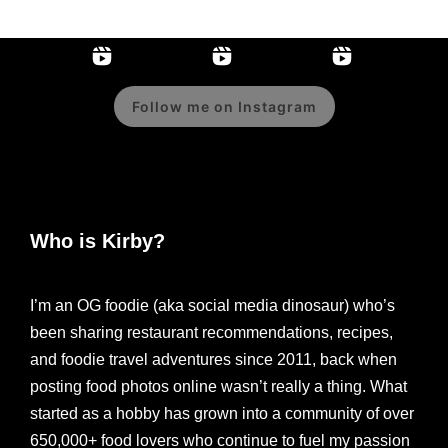
Follow me on Instagram
Who is Kirby?
I’m an OG foodie (aka social media dinosaur) who’s
been sharing restaurant recommendations, recipes,
and foodie travel adventures since 2011, back when
posting food photos online wasn’t really a thing. What
started as a hobby has grown into a community of over
650,000+ food lovers who continue to fuel my passion