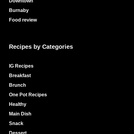
Downtown
Burnaby
Food review
Recipes by Categories
IG Recipes
Breakfast
Brunch
One Pot Recipes
Healthy
Main Dish
Snack
Dessert