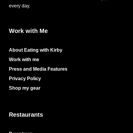
every day.
Work with Me
About Eating with Kirby
Work with me
Press and Media Features
Privacy Policy
Shop my gear
Restaurants