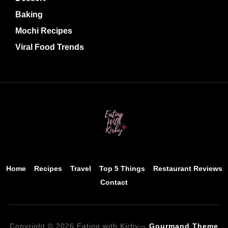
Baking
Mochi Recipes
Viral Food Trends
Home
Recipes
Travel
Top 5 Things
Restaurant Reviews
Contact
Copyright © 2026 Eating with Kirby
—
Gourmand Theme