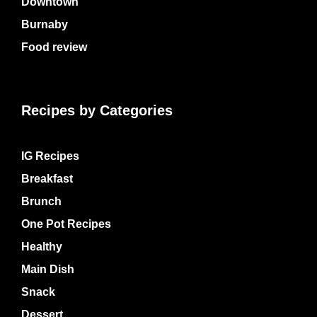
Downtown
Burnaby
Food review
Recipes by Categories
IG Recipes
Breakfast
Brunch
One Pot Recipes
Healthy
Main Dish
Snack
Dessert