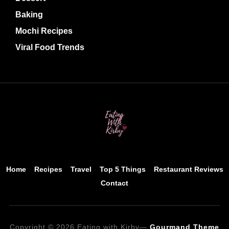
Baking
Mochi Recipes
Viral Food Trends
Home
Recipes
Travel
Top 5 Things
Restaurant Reviews
Contact
Copyright © 2026 Eating with Kirby
—
Gourmand Theme