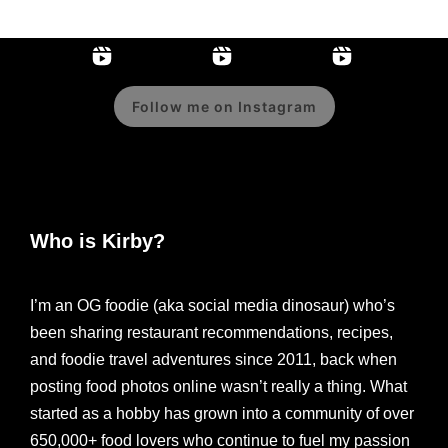
Follow me on Instagram
Who is Kirby?
I’m an OG foodie (aka social media dinosaur) who’s
been sharing restaurant recommendations, recipes,
and foodie travel adventures since 2011, back when
posting food photos online wasn’t really a thing. What
started as a hobby has grown into a community of over
650,000+ food lovers who continue to fuel my passion