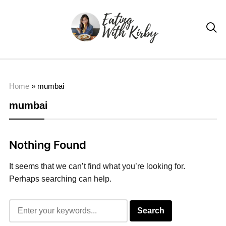

Home
»
mumbai
mumbai
Nothing Found
It seems that we can’t find what you’re looking for.
Perhaps searching can help.