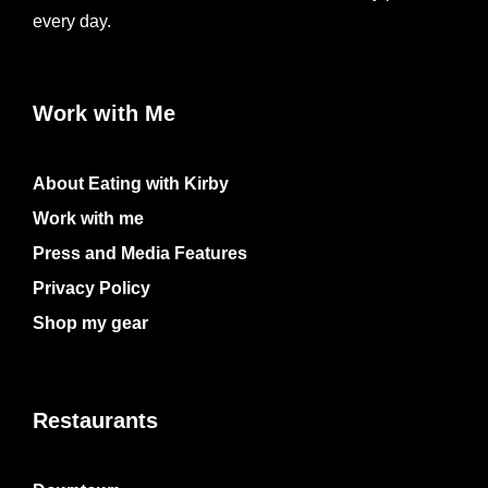
every day.
Work with Me
About Eating with Kirby
Work with me
Press and Media Features
Privacy Policy
Shop my gear
Restaurants