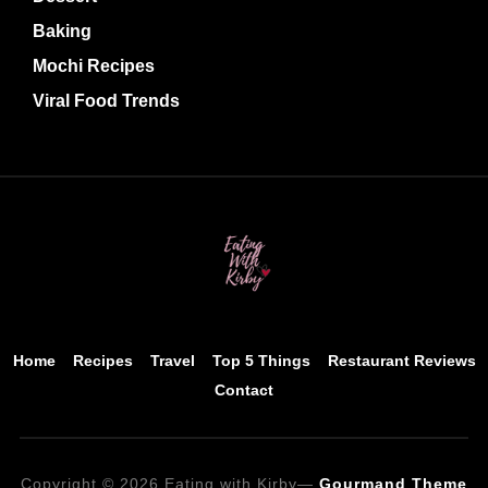
Baking
Mochi Recipes
Viral Food Trends
Home
Recipes
Travel
Top 5 Things
Restaurant Reviews
Contact
Copyright © 2026 Eating with Kirby
—
Gourmand Theme