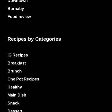
Downtown
Burnaby
Food review
Recipes by Categories
IG Recipes
Breakfast
Brunch
One Pot Recipes
Healthy
Main Dish
Snack
Dessert