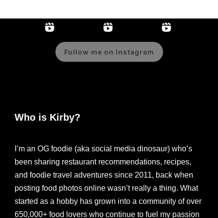
Follow me on Instagram
Who is Kirby?
I’m an OG foodie (aka social media dinosaur) who’s
been sharing restaurant recommendations, recipes,
and foodie travel adventures since 2011, back when
posting food photos online wasn’t really a thing. What
started as a hobby has grown into a community of over
650,000+ food lovers who continue to fuel my passion