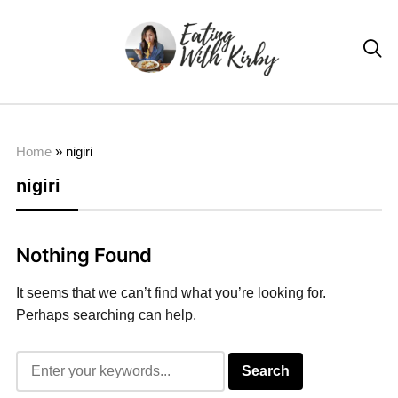

Home
»
nigiri
nigiri
Nothing Found
It seems that we can’t find what you’re looking for.
Perhaps searching can help.