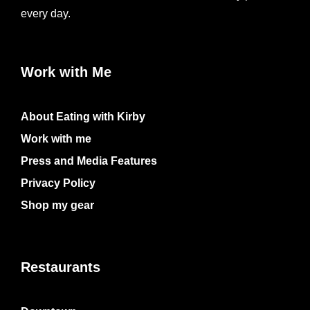
every day.
Work with Me
About Eating with Kirby
Work with me
Press and Media Features
Privacy Policy
Shop my gear
Restaurants