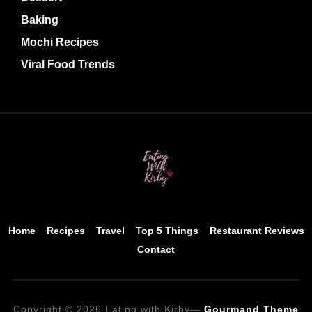
Baking
Mochi Recipes
Viral Food Trends
Home
Recipes
Travel
Top 5 Things
Restaurant Reviews
Contact
Copyright © 2026 Eating with Kirby
—
Gourmand Theme