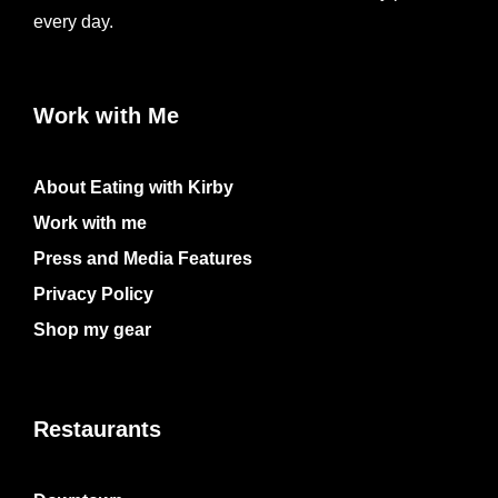
every day.
Work with Me
About Eating with Kirby
Work with me
Press and Media Features
Privacy Policy
Shop my gear
Restaurants