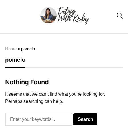

Home
»
pomelo
pomelo
Nothing Found
It seems that we can’t find what you’re looking for.
Perhaps searching can help.