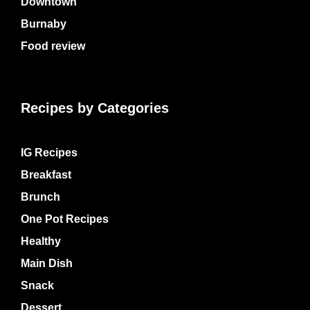
Downtown
Burnaby
Food review
Recipes by Categories
IG Recipes
Breakfast
Brunch
One Pot Recipes
Healthy
Main Dish
Snack
Dessert