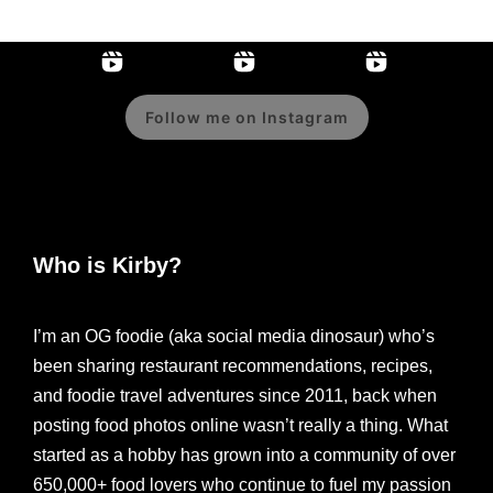
Follow me on Instagram
Who is Kirby?
I’m an OG foodie (aka social media dinosaur) who’s
been sharing restaurant recommendations, recipes,
and foodie travel adventures since 2011, back when
posting food photos online wasn’t really a thing. What
started as a hobby has grown into a community of over
650,000+ food lovers who continue to fuel my passion