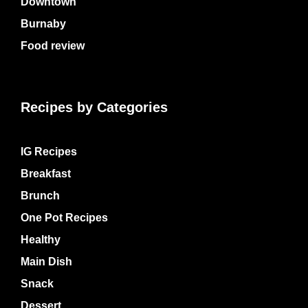
Downtown
Burnaby
Food review
Recipes by Categories
IG Recipes
Breakfast
Brunch
One Pot Recipes
Healthy
Main Dish
Snack
Dessert