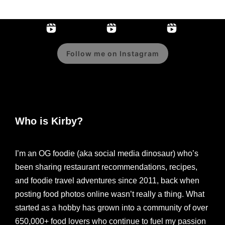
Follow me on Instagram
Who is Kirby?
I’m an OG foodie (aka social media dinosaur) who’s
been sharing restaurant recommendations, recipes,
and foodie travel adventures since 2011, back when
posting food photos online wasn’t really a thing. What
started as a hobby has grown into a community of over
650,000+ food lovers who continue to fuel my passion