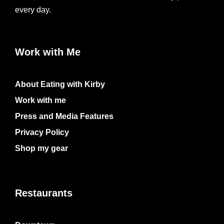
every day.
Work with Me
About Eating with Kirby
Work with me
Press and Media Features
Privacy Policy
Shop my gear
Restaurants