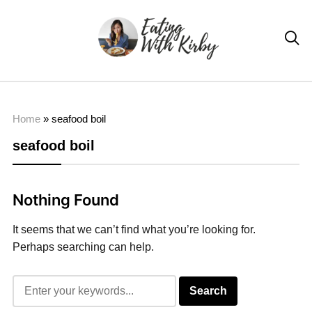

Home
»
seafood boil
seafood boil
Nothing Found
It seems that we can’t find what you’re looking for.
Perhaps searching can help.