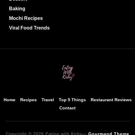
Baking
Mochi Recipes
Viral Food Trends
Home
Recipes
Travel
Top 5 Things
Restaurant Reviews
Contact
Copyright © 2026 Eating with Kirby
—
Gourmand Theme