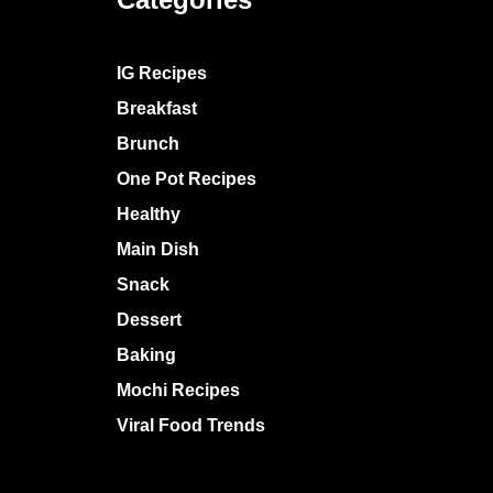
IG Recipes
Breakfast
Brunch
One Pot Recipes
Healthy
Main Dish
Snack
Dessert
Baking
Mochi Recipes
Viral Food Trends