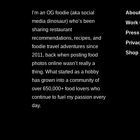
I’m an OG foodie (aka social
About
media dinosaur) who’s been
Work 
sharing restaurant
Press
recommendations, recipes, and
Priva
foodie travel adventures since
Shop 
2011, back when posting food
photos online wasn’t really a
thing. What started as a hobby
has grown into a community of
over 650,000+ food lovers who
continue to fuel my passion every
day.