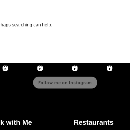
erhaps searching can help.
Follow me on Instagram
k with Me
Restaurants