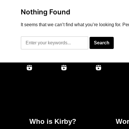
Nothing Found
It seems that we can’t find what you’re looking for. P
Who is Kirby?
Wor