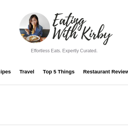
Effortless Eats. Expertly Curated.
ipes
Travel
Top 5 Things
Restaurant Revie