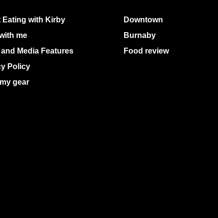
 Eating with Kirby
Downtown
with me
Burnaby
 and Media Features
Food review
cy Policy
my gear