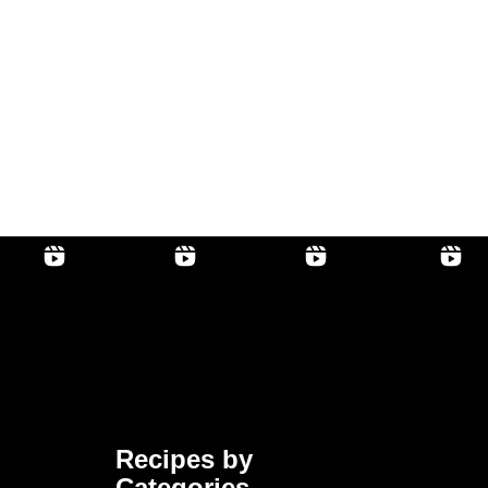
Recipes by
Categories