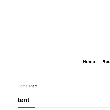
Home
Rec
Home
»
tent
tent