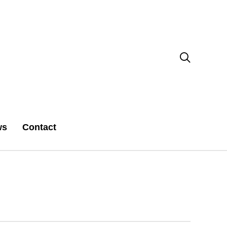

ws
Contact