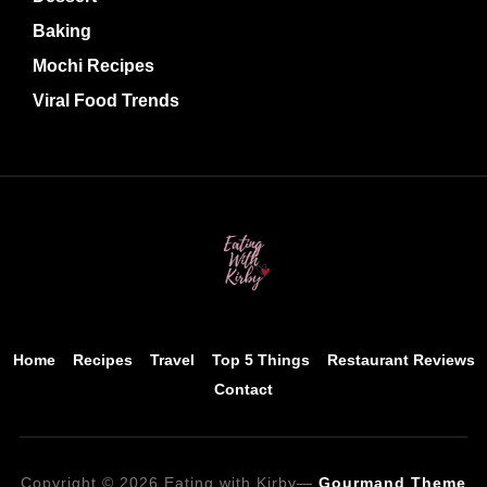
Baking
Mochi Recipes
Viral Food Trends
Home
Recipes
Travel
Top 5 Things
Restaurant Reviews
Contact
Copyright © 2026 Eating with Kirby
—
Gourmand Theme