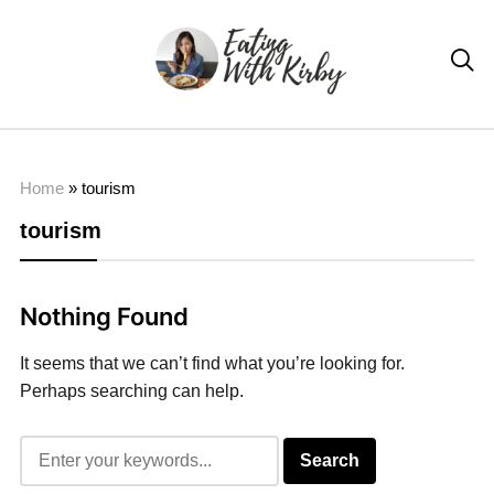

Home
»
tourism
tourism
Nothing Found
It seems that we can’t find what you’re looking for.
Perhaps searching can help.