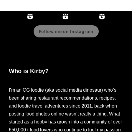
Follow me on Instagram
Who is Kirby?
I’m an OG foodie (aka social media dinosaur) who’s
been sharing restaurant recommendations, recipes,
and foodie travel adventures since 2011, back when
posting food photos online wasn’t really a thing. What
started as a hobby has grown into a community of over
650,000+ food lovers who continue to fuel my passion