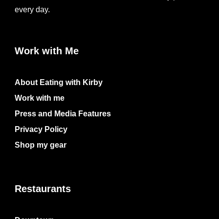
every day.
Work with Me
About Eating with Kirby
Work with me
Press and Media Features
Privacy Policy
Shop my gear
Restaurants