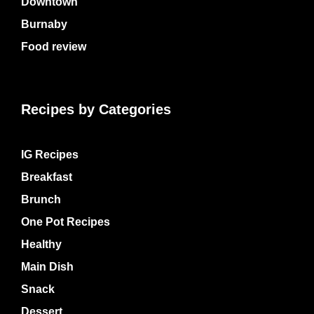
Downtown
Burnaby
Food review
Recipes by Categories
IG Recipes
Breakfast
Brunch
One Pot Recipes
Healthy
Main Dish
Snack
Dessert