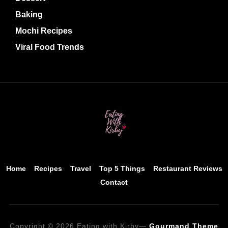
Baking
Mochi Recipes
Viral Food Trends
Home
Recipes
Travel
Top 5 Things
Restaurant Reviews
Contact
Copyright © 2026 Eating with Kirby
—
Gourmand Theme