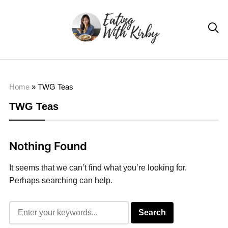

Home
»
TWG Teas
TWG Teas
Nothing Found
It seems that we can’t find what you’re looking for.
Perhaps searching can help.