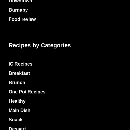
Downtown
Burnaby
Food review
Recipes by Categories
IG Recipes
Breakfast
Brunch
One Pot Recipes
Healthy
Main Dish
Snack
Dessert