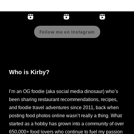
Follow me on Instagram
Who is Kirby?
I’m an OG foodie (aka social media dinosaur) who’s
been sharing restaurant recommendations, recipes,
and foodie travel adventures since 2011, back when
posting food photos online wasn’t really a thing. What
started as a hobby has grown into a community of over
650,000+ food lovers who continue to fuel my passion