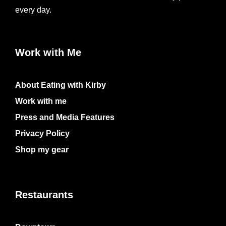
every day.
Work with Me
About Eating with Kirby
Work with me
Press and Media Features
Privacy Policy
Shop my gear
Restaurants