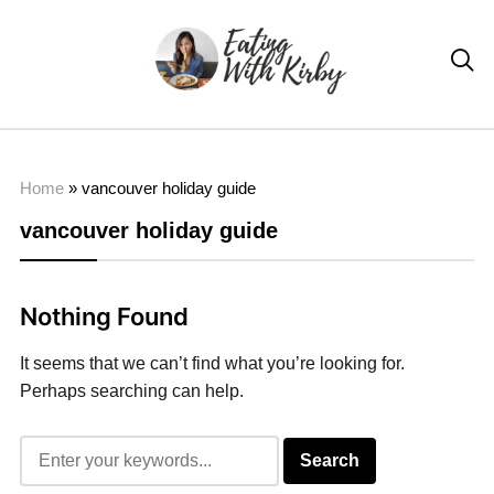

Home
»
vancouver holiday guide
vancouver holiday guide
Nothing Found
It seems that we can’t find what you’re looking for.
Perhaps searching can help.