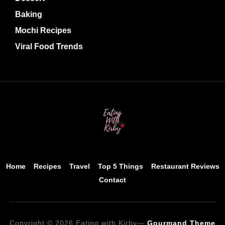
Baking
Mochi Recipes
Viral Food Trends
Home
Recipes
Travel
Top 5 Things
Restaurant Reviews
Contact
Copyright © 2026 Eating with Kirby
—
Gourmand Theme