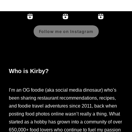
Follow me on Instagram
Who is Kirby?
I’m an OG foodie (aka social media dinosaur) who’s
been sharing restaurant recommendations, recipes,
and foodie travel adventures since 2011, back when
posting food photos online wasn’t really a thing. What
started as a hobby has grown into a community of over
650,000+ food lovers who continue to fuel my passion