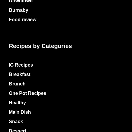
Downtown
Burnaby
Food review
Recipes by Categories
IG Recipes
Breakfast
Brunch
One Pot Recipes
Healthy
Main Dish
Snack
Dessert