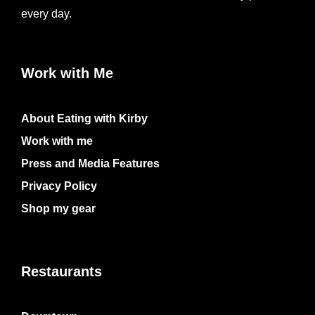
every day.
Work with Me
About Eating with Kirby
Work with me
Press and Media Features
Privacy Policy
Shop my gear
Restaurants