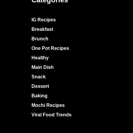
IG Recipes
Breakfast
Brunch
One Pot Recipes
Healthy
Main Dish
Snack
Dessert
Baking
Mochi Recipes
Viral Food Trends