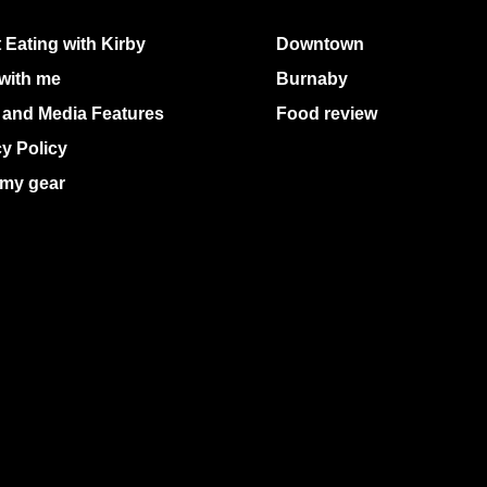
 Eating with Kirby
Downtown
with me
Burnaby
 and Media Features
Food review
cy Policy
my gear