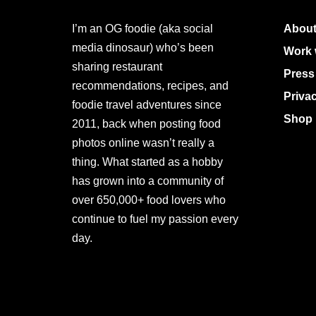
I’m an OG foodie (aka social
About
media dinosaur) who’s been
Work 
sharing restaurant
Press
recommendations, recipes, and
Priva
foodie travel adventures since
Shop 
2011, back when posting food
photos online wasn’t really a
thing. What started as a hobby
has grown into a community of
over 650,000+ food lovers who
continue to fuel my passion every
day.