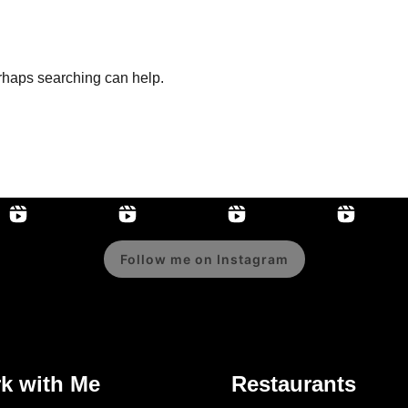
erhaps searching can help.
Follow me on Instagram
k with Me
Restaurants