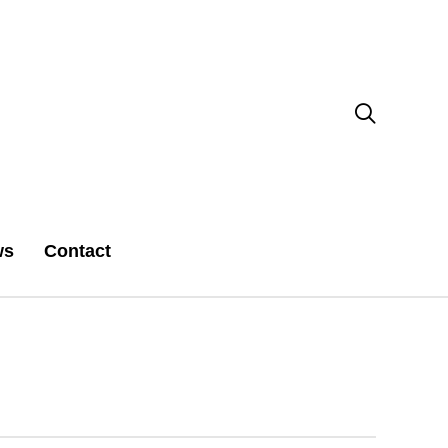

ws
Contact