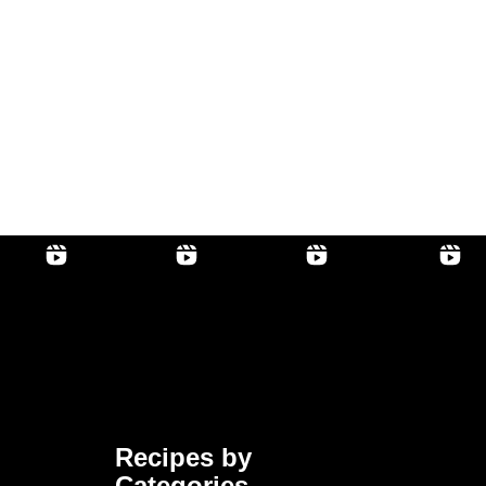
Recipes by
Categories