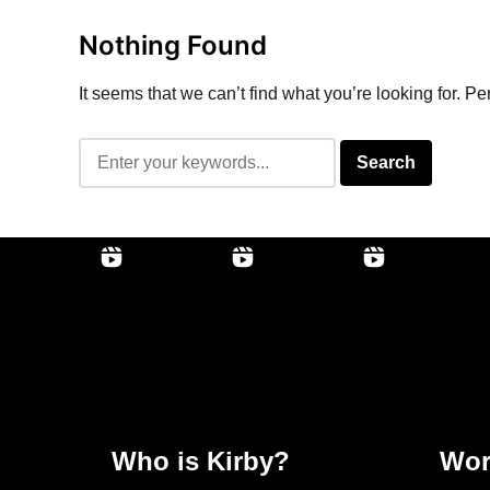
Nothing Found
It seems that we can’t find what you’re looking for. P
Who is Kirby?
Wor