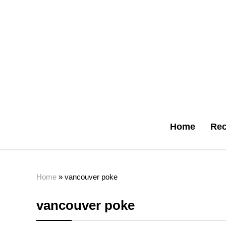
Home
Rec
Home
»
vancouver poke
vancouver poke