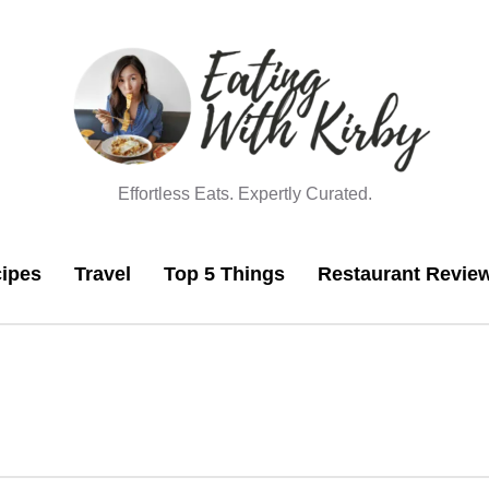
Effortless Eats. Expertly Curated.
ipes
Travel
Top 5 Things
Restaurant Revie