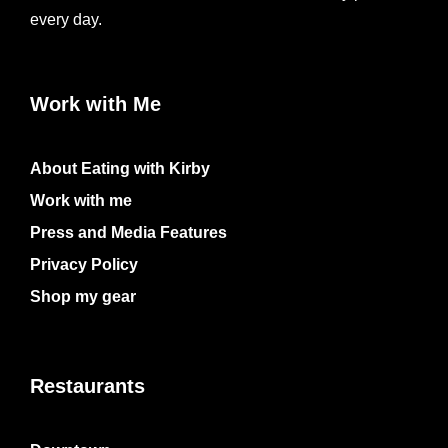
every day.
Work with Me
About Eating with Kirby
Work with me
Press and Media Features
Privacy Policy
Shop my gear
Restaurants