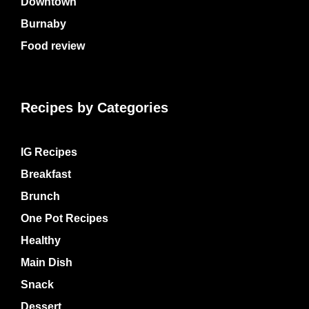
Downtown
Burnaby
Food review
Recipes by Categories
IG Recipes
Breakfast
Brunch
One Pot Recipes
Healthy
Main Dish
Snack
Dessert