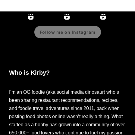
Follow me on Instagram
Who is Kirby?
I’m an OG foodie (aka social media dinosaur) who’s
been sharing restaurant recommendations, recipes,
and foodie travel adventures since 2011, back when
posting food photos online wasn’t really a thing. What
started as a hobby has grown into a community of over
650,000+ food lovers who continue to fuel my passion