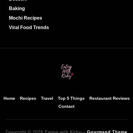
Baking
Mochi Recipes
Viral Food Trends
Home
Recipes
Travel
Top 5 Things
Restaurant Reviews
Contact
Copyright © 2026 Eating with Kirby
—
Gourmand Theme