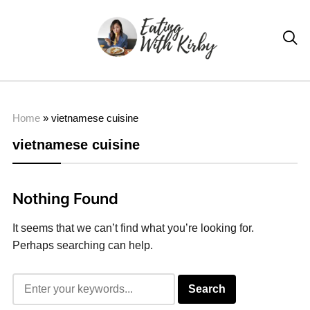

Home
»
vietnamese cuisine
vietnamese cuisine
Nothing Found
It seems that we can’t find what you’re looking for.
Perhaps searching can help.