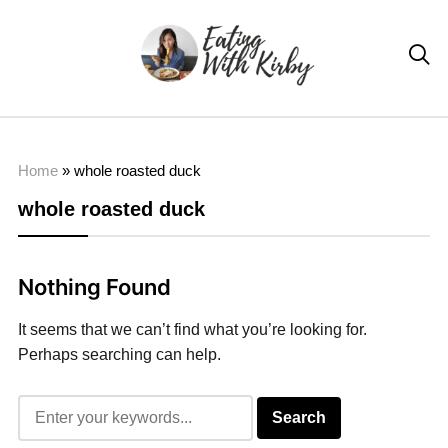

Home
»
whole roasted duck
whole roasted duck
Nothing Found
It seems that we can’t find what you’re looking for.
Perhaps searching can help.