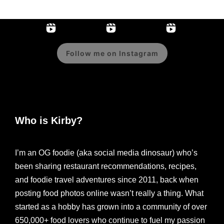
Follow me on Instagram
Who is Kirby?
I’m an OG foodie (aka social media dinosaur) who’s
been sharing restaurant recommendations, recipes,
and foodie travel adventures since 2011, back when
posting food photos online wasn’t really a thing. What
started as a hobby has grown into a community of over
650,000+ food lovers who continue to fuel my passion