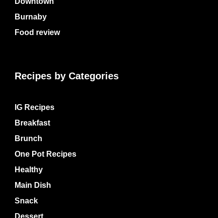
Downtown
Burnaby
Food review
Recipes by Categories
IG Recipes
Breakfast
Brunch
One Pot Recipes
Healthy
Main Dish
Snack
Dessert