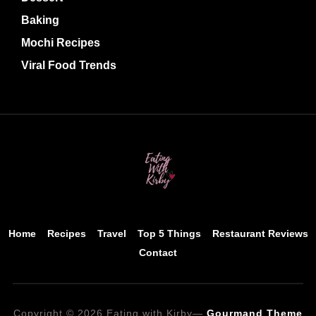
Baking
Mochi Recipes
Viral Food Trends
Home
Recipes
Travel
Top 5 Things
Restaurant Reviews
Contact
Copyright © 2026 Eating with Kirby
—
Gourmand Theme