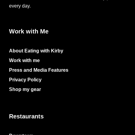
every day.
Work with Me
About Eating with Kirby
Work with me
Press and Media Features
Privacy Policy
Shop my gear
Restaurants