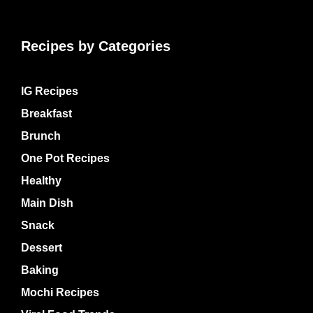
Recipes by Categories
IG Recipes
Breakfast
Brunch
One Pot Recipes
Healthy
Main Dish
Snack
Dessert
Baking
Mochi Recipes