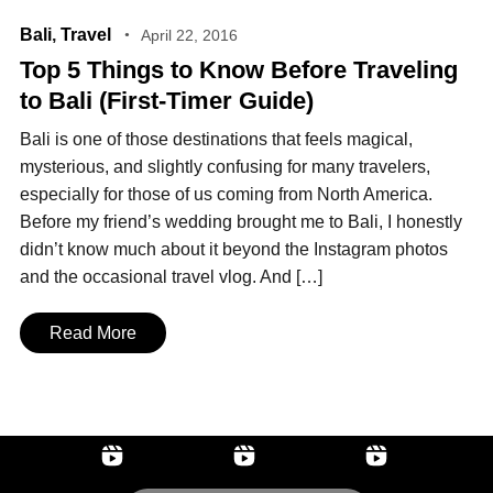
Bali
,
Travel
April 22, 2016
Top 5 Things to Know Before Traveling
to Bali (First‑Timer Guide)
Bali is one of those destinations that feels magical,
mysterious, and slightly confusing for many travelers,
especially for those of us coming from North America.
Before my friend’s wedding brought me to Bali, I honestly
didn’t know much about it beyond the Instagram photos
and the occasional travel vlog. And […]
Read More