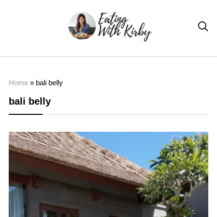

Home
»
bali belly
bali belly