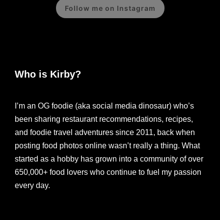
Follow me on Instagram
Who is Kirby?
I’m an OG foodie (aka social media dinosaur) who’s
been sharing restaurant recommendations, recipes,
and foodie travel adventures since 2011, back when
posting food photos online wasn’t really a thing. What
started as a hobby has grown into a community of over
650,000+ food lovers who continue to fuel my passion
every day.