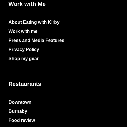
Work with Me
About Eating with Kirby
Work with me
Press and Media Features
Privacy Policy
Shop my gear
Restaurants
Downtown
Burnaby
Food review