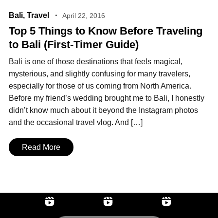
Bali
,
Travel
April 22, 2016
Top 5 Things to Know Before Traveling
to Bali (First‑Timer Guide)
Bali is one of those destinations that feels magical,
mysterious, and slightly confusing for many travelers,
especially for those of us coming from North America.
Before my friend’s wedding brought me to Bali, I honestly
didn’t know much about it beyond the Instagram photos
and the occasional travel vlog. And […]
Read More