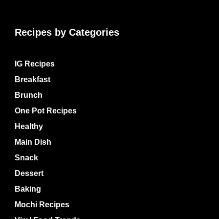
Recipes by Categories
IG Recipes
Breakfast
Brunch
One Pot Recipes
Healthy
Main Dish
Snack
Dessert
Baking
Mochi Recipes