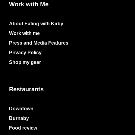
Work with Me
About Eating with Kirby
Work with me
Press and Media Features
Privacy Policy
Shop my gear
Restaurants
Downtown
Burnaby
Food review