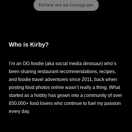
Follow me on Instagram
Who is Kirby?
I’m an OG foodie (aka social media dinosaur) who’s
been sharing restaurant recommendations, recipes,
and foodie travel adventures since 2011, back when
posting food photos online wasn’t really a thing. What
started as a hobby has grown into a community of over
650,000+ food lovers who continue to fuel my passion
every day.