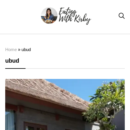

Home
»
ubud
ubud