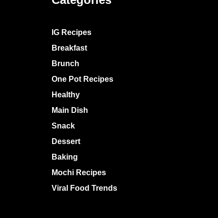
IG Recipes
Breakfast
Brunch
One Pot Recipes
Healthy
Main Dish
Snack
Dessert
Baking
Mochi Recipes
Viral Food Trends