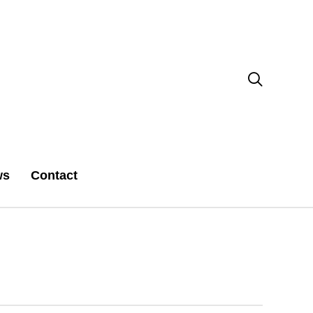

ws
Contact