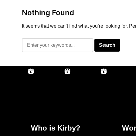
Nothing Found
It seems that we can’t find what you’re looking for. P
Who is Kirby?
Wor