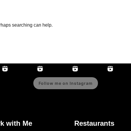
erhaps searching can help.
Follow me on Instagram
k with Me
Restaurants