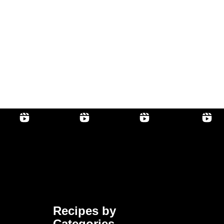
Recipes by
Categories