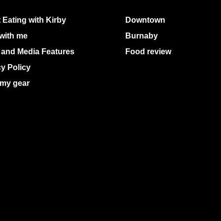
 Eating with Kirby
Downtown
with me
Burnaby
 and Media Features
Food review
cy Policy
my gear