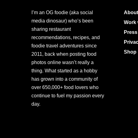
I’m an OG foodie (aka social
About
media dinosaur) who’s been
Work 
sharing restaurant
Press
recommendations, recipes, and
Priva
foodie travel adventures since
Shop 
2011, back when posting food
photos online wasn’t really a
thing. What started as a hobby
has grown into a community of
over 650,000+ food lovers who
continue to fuel my passion every
day.