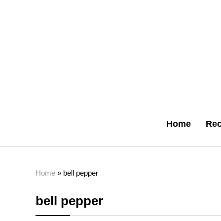
Home
Rec
Home
»
bell pepper
bell pepper