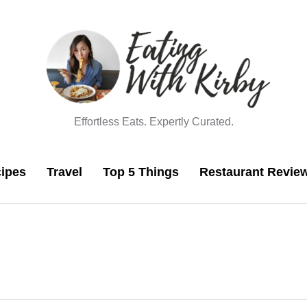
Effortless Eats. Expertly Curated.
ipes
Travel
Top 5 Things
Restaurant Revie