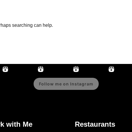
erhaps searching can help.
Follow me on Instagram
k with Me
Restaurants