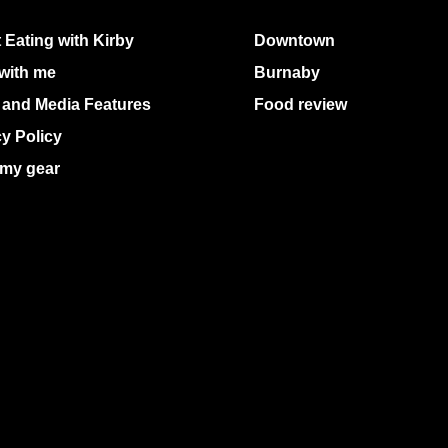
 Eating with Kirby
Downtown
with me
Burnaby
 and Media Features
Food review
cy Policy
my gear