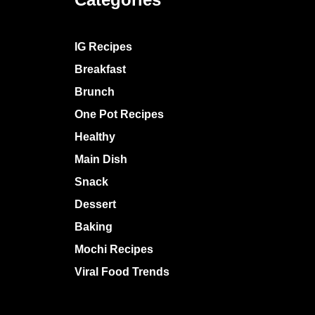
IG Recipes
Breakfast
Brunch
One Pot Recipes
Healthy
Main Dish
Snack
Dessert
Baking
Mochi Recipes
Viral Food Trends