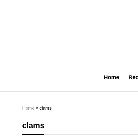
Home
Rec
Home
»
clams
clams