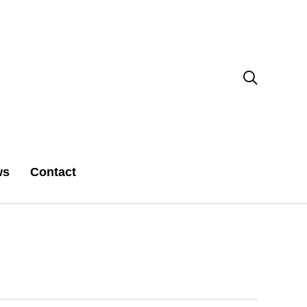

ws
Contact