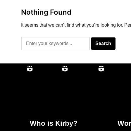
Nothing Found
It seems that we can’t find what you’re looking for. P
Who is Kirby?
Wor