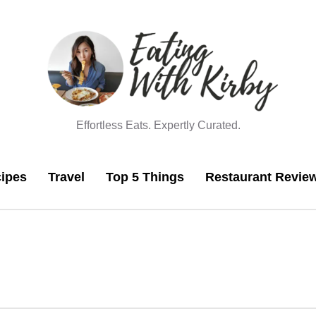
Effortless Eats. Expertly Curated.
ipes
Travel
Top 5 Things
Restaurant Revie