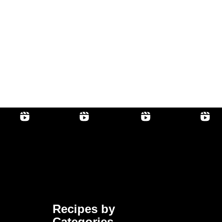
Recipes by
Categories