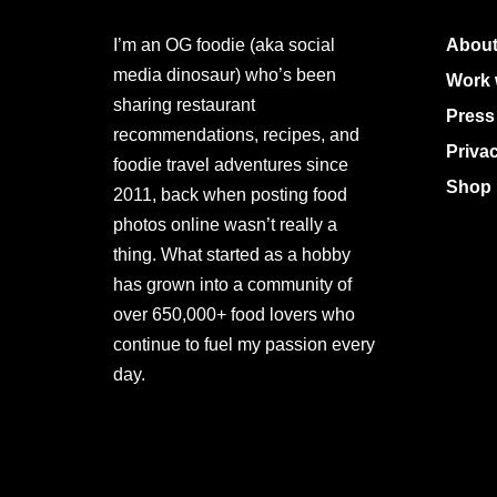
I’m an OG foodie (aka social
About
media dinosaur) who’s been
Work 
sharing restaurant
Press
recommendations, recipes, and
Priva
foodie travel adventures since
Shop 
2011, back when posting food
photos online wasn’t really a
thing. What started as a hobby
has grown into a community of
over 650,000+ food lovers who
continue to fuel my passion every
day.