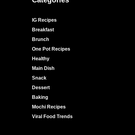
IG Recipes
Breakfast
Brunch
One Pot Recipes
Healthy
Main Dish
Snack
Dessert
Baking
Mochi Recipes
Viral Food Trends