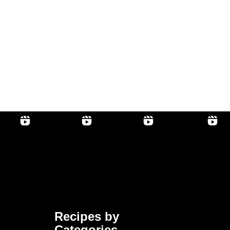
Recipes by
Categories