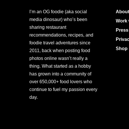
I’m an OG foodie (aka social
About
media dinosaur) who’s been
Work 
sharing restaurant
Press
recommendations, recipes, and
Priva
foodie travel adventures since
Shop 
2011, back when posting food
photos online wasn’t really a
thing. What started as a hobby
has grown into a community of
over 650,000+ food lovers who
continue to fuel my passion every
day.