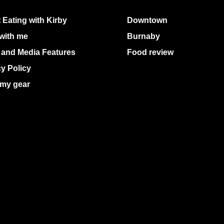
 Eating with Kirby
Downtown
with me
Burnaby
 and Media Features
Food review
cy Policy
my gear