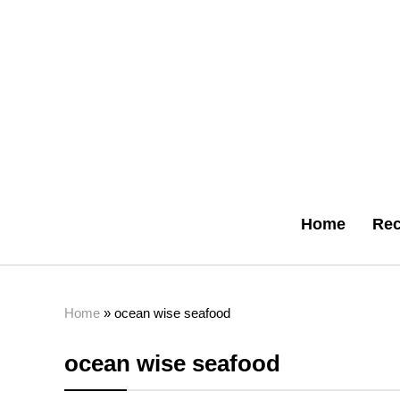
Home
Rec
Home
»
ocean wise seafood
ocean wise seafood