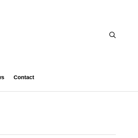

ws
Contact