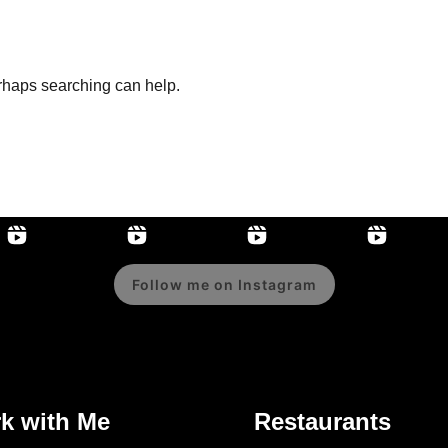
erhaps searching can help.
Follow me on Instagram
k with Me
Restaurants