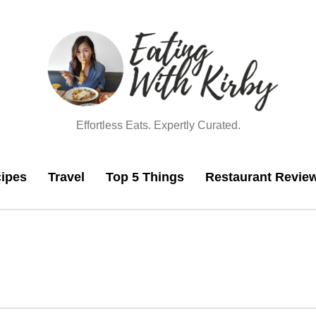
Effortless Eats. Expertly Curated.
ipes
Travel
Top 5 Things
Restaurant Revie