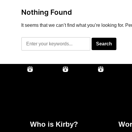
Nothing Found
It seems that we can’t find what you’re looking for. P
Who is Kirby?
Wor