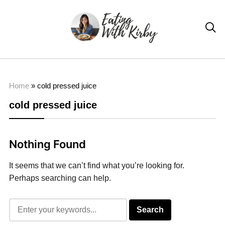

Home
»
cold pressed juice
cold pressed juice
Nothing Found
It seems that we can’t find what you’re looking for.
Perhaps searching can help.