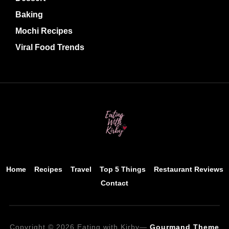
Baking
Mochi Recipes
Viral Food Trends
Home
Recipes
Travel
Top 5 Things
Restaurant Reviews
Contact
Copyright © 2026 Eating with Kirby
—
Gourmand Theme