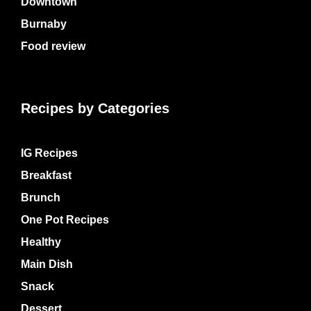
Downtown
Burnaby
Food review
Recipes by Categories
IG Recipes
Breakfast
Brunch
One Pot Recipes
Healthy
Main Dish
Snack
Dessert