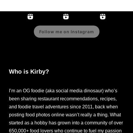
Follow me on Instagram
Who is Kirby?
I’m an OG foodie (aka social media dinosaur) who’s
been sharing restaurant recommendations, recipes,
and foodie travel adventures since 2011, back when
posting food photos online wasn’t really a thing. What
started as a hobby has grown into a community of over
650,000+ food lovers who continue to fuel my passion