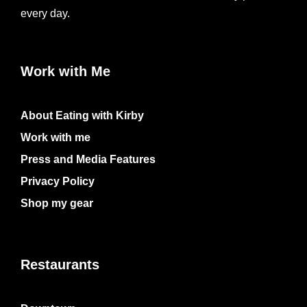
every day.
Work with Me
About Eating with Kirby
Work with me
Press and Media Features
Privacy Policy
Shop my gear
Restaurants