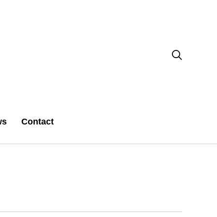

ws
Contact