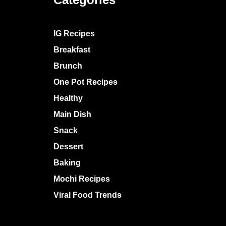
IG Recipes
Breakfast
Brunch
One Pot Recipes
Healthy
Main Dish
Snack
Dessert
Baking
Mochi Recipes
Viral Food Trends