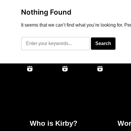
Nothing Found
It seems that we can’t find what you’re looking for. P
Who is Kirby?
Wor