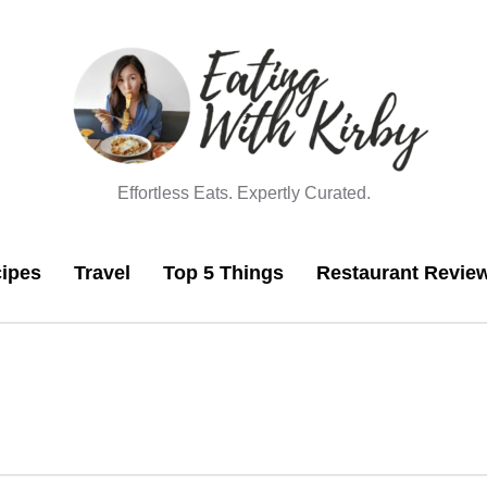
Effortless Eats. Expertly Curated.
ipes
Travel
Top 5 Things
Restaurant Revie