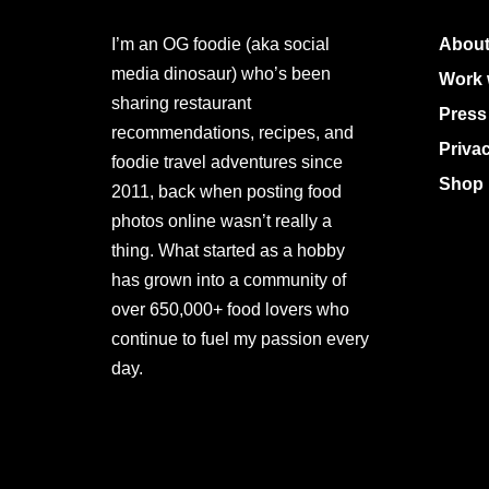
I’m an OG foodie (aka social
About
media dinosaur) who’s been
Work 
sharing restaurant
Press
recommendations, recipes, and
Priva
foodie travel adventures since
Shop 
2011, back when posting food
photos online wasn’t really a
thing. What started as a hobby
has grown into a community of
over 650,000+ food lovers who
continue to fuel my passion every
day.