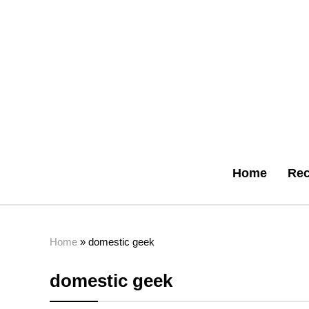
Home
Rec
Home
»
domestic geek
domestic geek