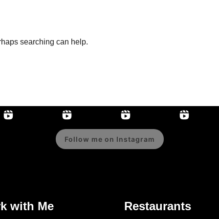
erhaps searching can help.
Follow me on Instagram
k with Me
Restaurants