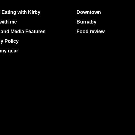
 Eating with Kirby
Downtown
with me
Burnaby
 and Media Features
Food review
cy Policy
my gear