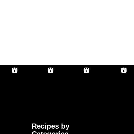
Recipes by
Categories