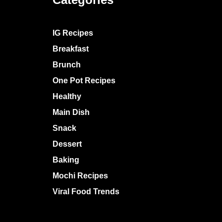
IG Recipes
Breakfast
Brunch
One Pot Recipes
Healthy
Main Dish
Snack
Dessert
Baking
Mochi Recipes
Viral Food Trends