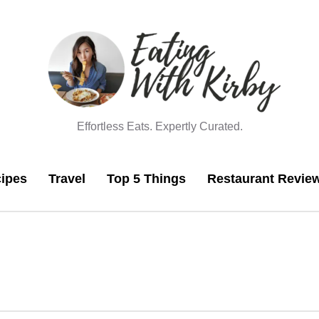
Effortless Eats. Expertly Curated.
ipes
Travel
Top 5 Things
Restaurant Revie