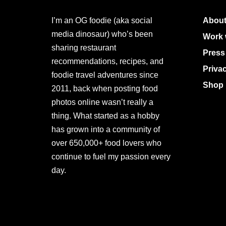
I’m an OG foodie (aka social
About
media dinosaur) who’s been
Work 
sharing restaurant
Press
recommendations, recipes, and
Priva
foodie travel adventures since
Shop 
2011, back when posting food
photos online wasn’t really a
thing. What started as a hobby
has grown into a community of
over 650,000+ food lovers who
continue to fuel my passion every
day.