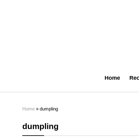
Home
Rec
Home
»
dumpling
dumpling