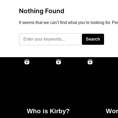
Nothing Found
It seems that we can’t find what you’re looking for. P
Who is Kirby?
Wor