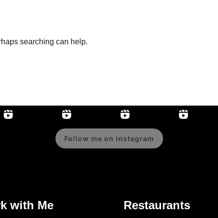
erhaps searching can help.
Follow me on Instagram
k with Me
Restaurants