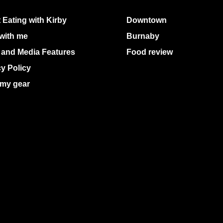
 Eating with Kirby
Downtown
with me
Burnaby
 and Media Features
Food review
cy Policy
my gear