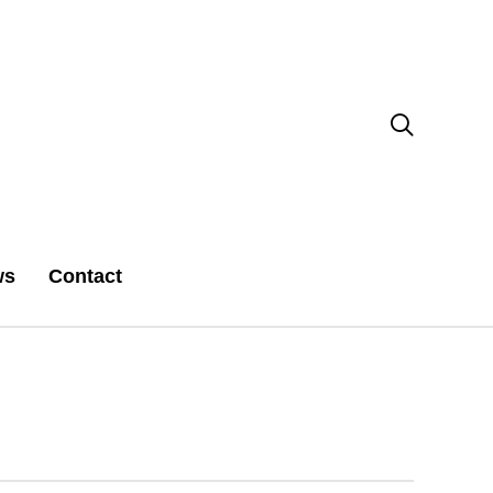

ws
Contact