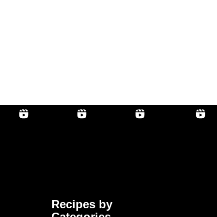
Recipes by
Categories