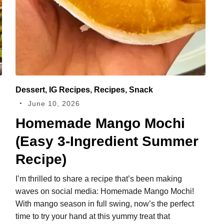
Dessert
,
IG Recipes
,
Recipes
,
Snack
June 10, 2026
Homemade Mango Mochi
(Easy 3‑Ingredient Summer
Recipe)
I’m thrilled to share a recipe that’s been making
waves on social media: Homemade Mango Mochi!
With mango season in full swing, now’s the perfect
time to try your hand at this yummy treat that