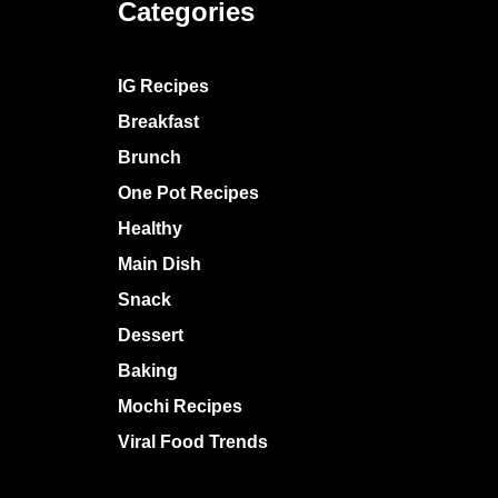
Categories
IG Recipes
Breakfast
Brunch
One Pot Recipes
Healthy
Main Dish
Snack
Dessert
Baking
Mochi Recipes
Viral Food Trends