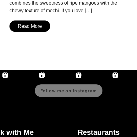
combines the sweetness of ripe mangoes with the
chewy texture of mochi. If you love […]
Read More
Follow me on Instagram
k with Me
Restaurants