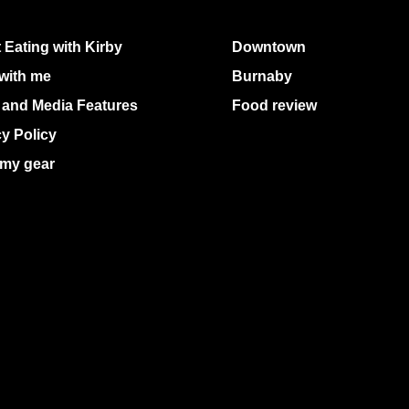
 Eating with Kirby
Downtown
with me
Burnaby
 and Media Features
Food review
cy Policy
my gear