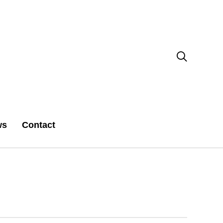

ws
Contact