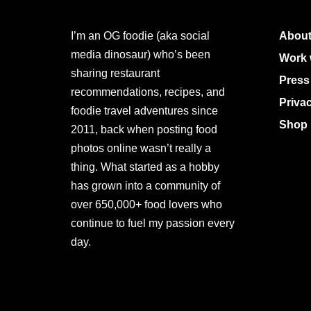
I’m an OG foodie (aka social
About
media dinosaur) who’s been
Work 
sharing restaurant
Press
recommendations, recipes, and
Priva
foodie travel adventures since
Shop 
2011, back when posting food
photos online wasn’t really a
thing. What started as a hobby
has grown into a community of
over 650,000+ food lovers who
continue to fuel my passion every
day.