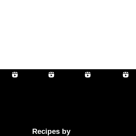
Recipes by