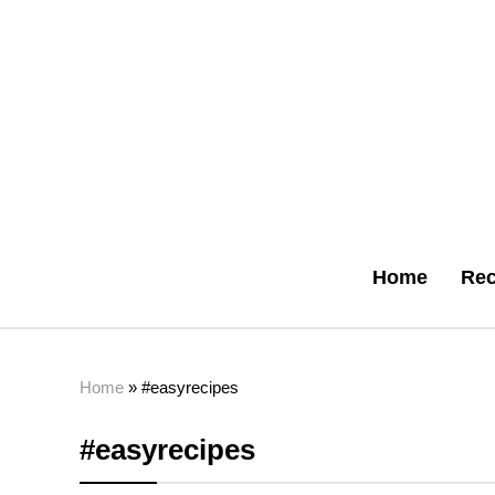
Home
Rec
Home
»
#easyrecipes
#easyrecipes