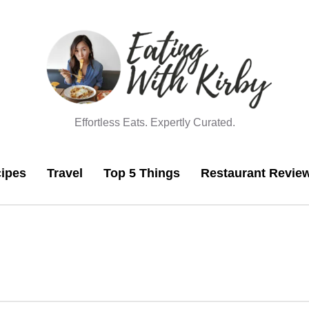
Effortless Eats. Expertly Curated.
ipes
Travel
Top 5 Things
Restaurant Revie