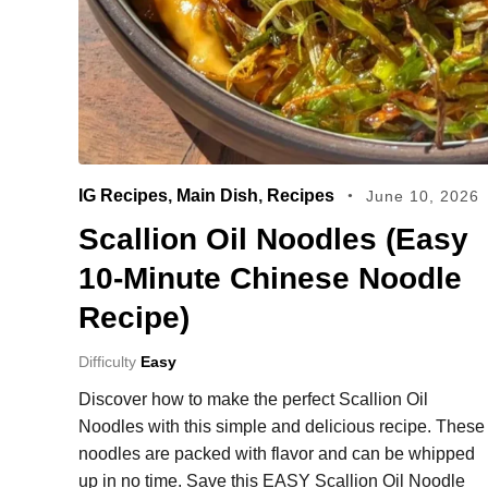
IG Recipes
,
Main Dish
,
Recipes
June 10, 2026
Scallion Oil Noodles (Easy
10‑Minute Chinese Noodle
Recipe)
Difficulty
Easy
Discover how to make the perfect Scallion Oil
Noodles with this simple and delicious recipe. These
noodles are packed with flavor and can be whipped
up in no time. Save this EASY Scallion Oil Noodle