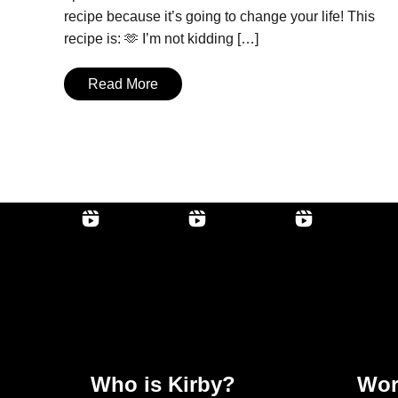
recipe because it’s going to change your life! This
recipe is: 🫶 I’m not kidding […]
Read More
Who is Kirby?
Wor