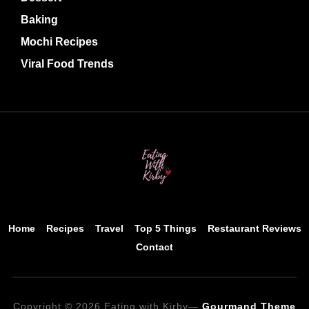
Baking
Mochi Recipes
Viral Food Trends
Home
Recipes
Travel
Top 5 Things
Restaurant Reviews
Contact
Copyright © 2026 Eating with Kirby
—
Gourmand Theme