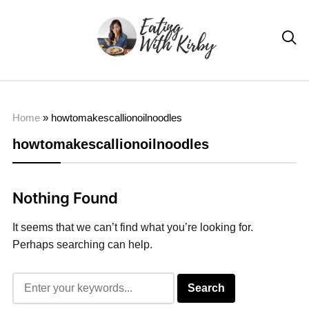

Home
»
howtomakescallionoilnoodles
howtomakescallionoilnoodles
Nothing Found
It seems that we can’t find what you’re looking for.
Perhaps searching can help.