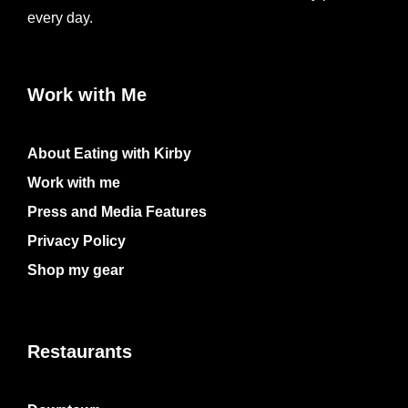
every day.
Work with Me
About Eating with Kirby
Work with me
Press and Media Features
Privacy Policy
Shop my gear
Restaurants