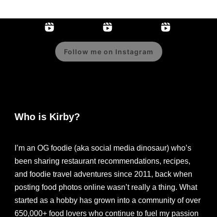
Follow me on Instagram
Who is Kirby?
I’m an OG foodie (aka social media dinosaur) who’s
been sharing restaurant recommendations, recipes,
and foodie travel adventures since 2011, back when
posting food photos online wasn’t really a thing. What
started as a hobby has grown into a community of over
650,000+ food lovers who continue to fuel my passion