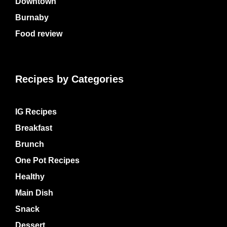
Downtown
Burnaby
Food review
Recipes by Categories
IG Recipes
Breakfast
Brunch
One Pot Recipes
Healthy
Main Dish
Snack
Dessert