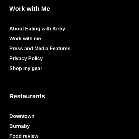
Work with Me
About Eating with Kirby
Work with me
Press and Media Features
Privacy Policy
Shop my gear
Restaurants
Downtown
Burnaby
Food review