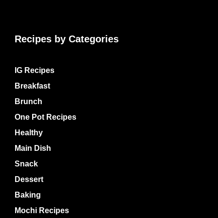
Recipes by Categories
IG Recipes
Breakfast
Brunch
One Pot Recipes
Healthy
Main Dish
Snack
Dessert
Baking
Mochi Recipes