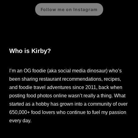
Follow me on Instagram
Who is Kirby?
I’m an OG foodie (aka social media dinosaur) who’s
been sharing restaurant recommendations, recipes,
and foodie travel adventures since 2011, back when
posting food photos online wasn’t really a thing. What
started as a hobby has grown into a community of over
650,000+ food lovers who continue to fuel my passion
every day.