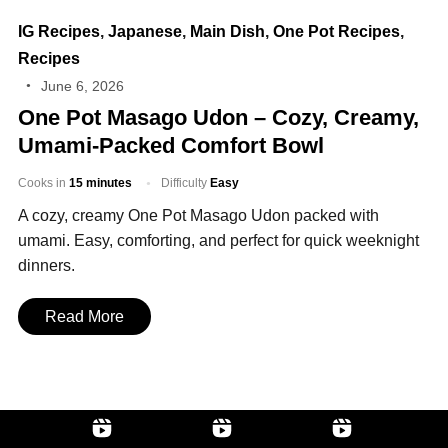
IG Recipes
,
Japanese
,
Main Dish
,
One Pot Recipes
,
Recipes
June 6, 2026
One Pot Masago Udon – Cozy, Creamy,
Umami‑Packed Comfort Bowl
Cooks in
15 minutes
Difficulty
Easy
A cozy, creamy One Pot Masago Udon packed with
umami. Easy, comforting, and perfect for quick weeknight
dinners.
Read More