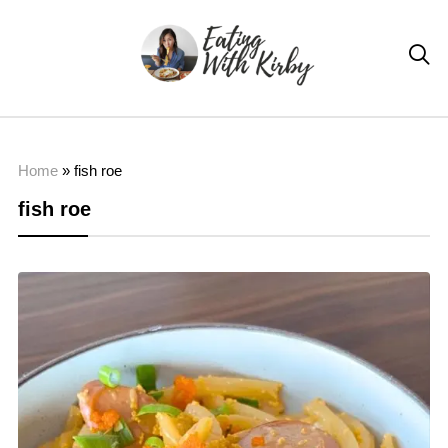

Home
»
fish roe
fish roe