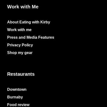
Work with Me
About Eating with Kirby
Work with me
Press and Media Features
Privacy Policy
Shop my gear
Restaurants
Downtown
Burnaby
Food review