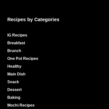
Recipes by Categories
IG Recipes
Breakfast
Brunch
One Pot Recipes
Healthy
Main Dish
Snack
Dessert
Baking
Mochi Recipes