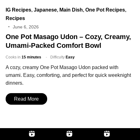
IG Recipes
,
Japanese
,
Main Dish
,
One Pot Recipes
,
Recipes
June 6, 2026
One Pot Masago Udon – Cozy, Creamy,
Umami‑Packed Comfort Bowl
Cooks in
15 minutes
Difficulty
Easy
A cozy, creamy One Pot Masago Udon packed with
umami. Easy, comforting, and perfect for quick weeknight
dinners.
Read More