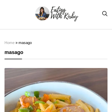

Home
»
masago
masago