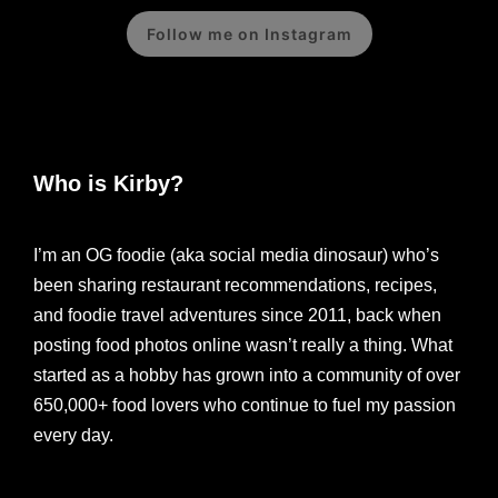
Follow me on Instagram
Who is Kirby?
I’m an OG foodie (aka social media dinosaur) who’s
been sharing restaurant recommendations, recipes,
and foodie travel adventures since 2011, back when
posting food photos online wasn’t really a thing. What
started as a hobby has grown into a community of over
650,000+ food lovers who continue to fuel my passion
every day.