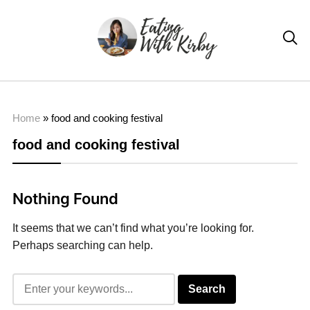

Home
»
food and cooking festival
food and cooking festival
Nothing Found
It seems that we can’t find what you’re looking for.
Perhaps searching can help.