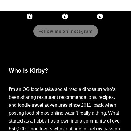
Follow me on Instagram
Who is Kirby?
I’m an OG foodie (aka social media dinosaur) who’s
been sharing restaurant recommendations, recipes,
and foodie travel adventures since 2011, back when
posting food photos online wasn’t really a thing. What
started as a hobby has grown into a community of over
650,000+ food lovers who continue to fuel my passion