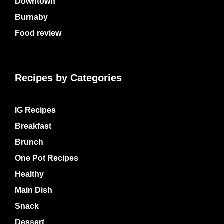
Downtown
Burnaby
Food review
Recipes by Categories
IG Recipes
Breakfast
Brunch
One Pot Recipes
Healthy
Main Dish
Snack
Dessert