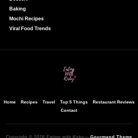
Baking
Mochi Recipes
Viral Food Trends
Home
Recipes
Travel
Top 5 Things
Restaurant Reviews
Contact
Copyright © 2026 Eating with Kirby
—
Gourmand Theme