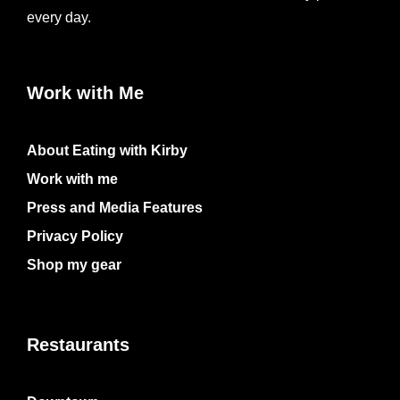
every day.
Work with Me
About Eating with Kirby
Work with me
Press and Media Features
Privacy Policy
Shop my gear
Restaurants