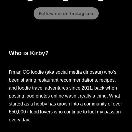
Follow me on Instagram
Who is Kirby?
I’m an OG foodie (aka social media dinosaur) who’s
been sharing restaurant recommendations, recipes,
and foodie travel adventures since 2011, back when
posting food photos online wasn’t really a thing. What
started as a hobby has grown into a community of over
650,000+ food lovers who continue to fuel my passion
every day.