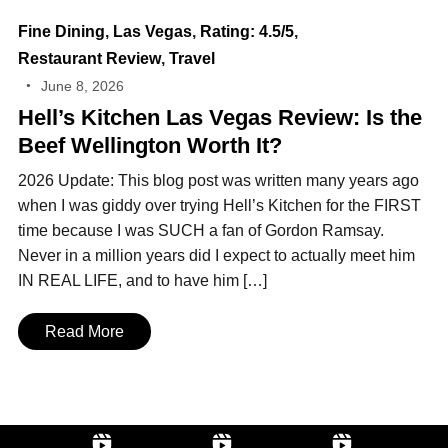
Fine Dining
,
Las Vegas
,
Rating: 4.5/5
,
Restaurant Review
,
Travel
June 8, 2026
Hell’s Kitchen Las Vegas Review: Is the
Beef Wellington Worth It?
2026 Update: This blog post was written many years ago
when I was giddy over trying Hell’s Kitchen for the FIRST
time because I was SUCH a fan of Gordon Ramsay.
Never in a million years did I expect to actually meet him
IN REAL LIFE, and to have him […]
Read More