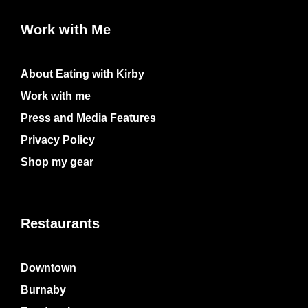
Work with Me
About Eating with Kirby
Work with me
Press and Media Features
Privacy Policy
Shop my gear
Restaurants
Downtown
Burnaby