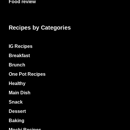
Food review
Recipes by Categories
IG Recipes
Breakfast
Brunch
One Pot Recipes
Healthy
Main Dish
Snack
Dessert
Baking
Mochi Recipes