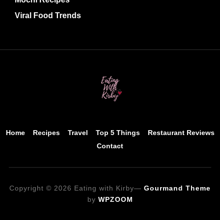
Viral Food Trends
Home
Recipes
Travel
Top 5 Things
Restaurant Reviews
Contact
Copyright © 2026 Eating with Kirby
—
Gourmand Theme
by
WPZOOM