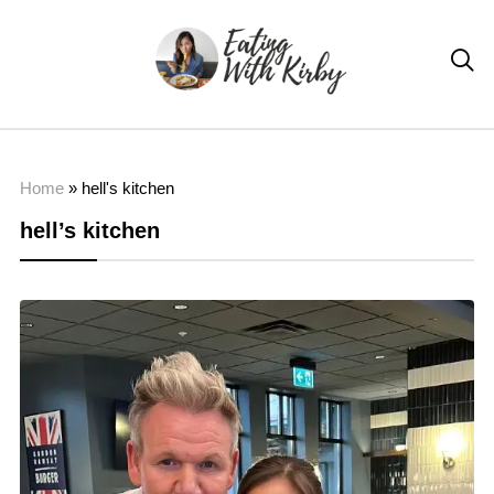

Home
»
hell's kitchen
hell’s kitchen