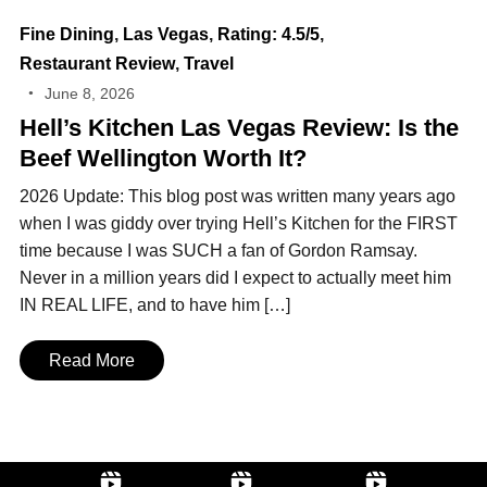
Fine Dining
,
Las Vegas
,
Rating: 4.5/5
,
Restaurant Review
,
Travel
June 8, 2026
Hell’s Kitchen Las Vegas Review: Is the
Beef Wellington Worth It?
2026 Update: This blog post was written many years ago
when I was giddy over trying Hell’s Kitchen for the FIRST
time because I was SUCH a fan of Gordon Ramsay.
Never in a million years did I expect to actually meet him
IN REAL LIFE, and to have him […]
Read More