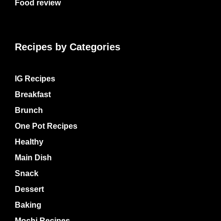
Food review
Recipes by Categories
IG Recipes
Breakfast
Brunch
One Pot Recipes
Healthy
Main Dish
Snack
Dessert
Baking
Mochi Recipes