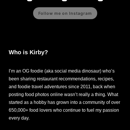
Follow me on Instagram
Who is Kirby?
I’m an OG foodie (aka social media dinosaur) who’s
been sharing restaurant recommendations, recipes,
and foodie travel adventures since 2011, back when
posting food photos online wasn’t really a thing. What
started as a hobby has grown into a community of over
650,000+ food lovers who continue to fuel my passion
every day.