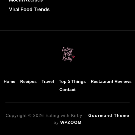
Viral Food Trends
Home
Recipes
Travel
Top 5 Things
Restaurant Reviews
Contact
Copyright © 2026 Eating with Kirby
—
Gourmand Theme
by
WPZOOM