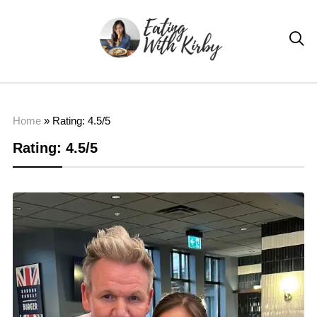

Home
»
Rating: 4.5/5
Rating: 4.5/5