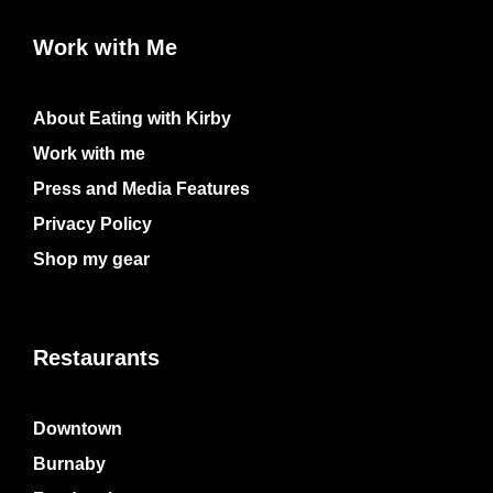
Work with Me
About Eating with Kirby
Work with me
Press and Media Features
Privacy Policy
Shop my gear
Restaurants
Downtown
Burnaby