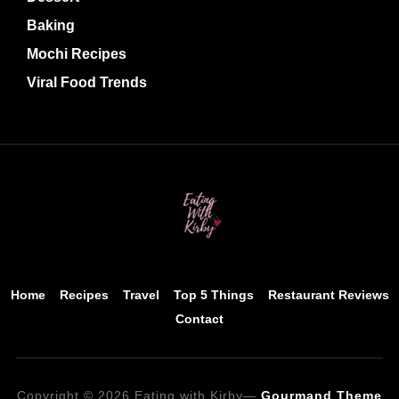
Baking
Mochi Recipes
Viral Food Trends
Home
Recipes
Travel
Top 5 Things
Restaurant Reviews
Contact
Copyright © 2026 Eating with Kirby
—
Gourmand Theme