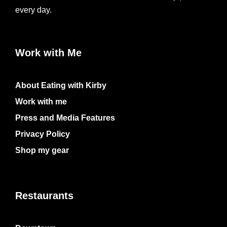
every day.
Work with Me
About Eating with Kirby
Work with me
Press and Media Features
Privacy Policy
Shop my gear
Restaurants