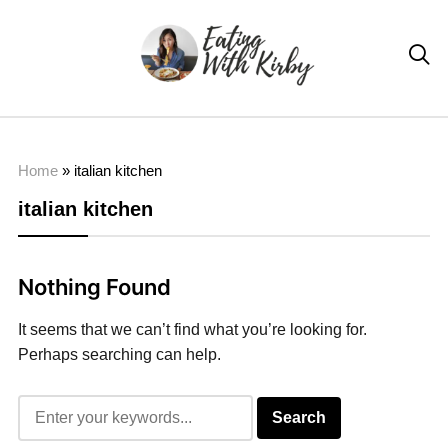

Home
»
italian kitchen
italian kitchen
Nothing Found
It seems that we can’t find what you’re looking for.
Perhaps searching can help.