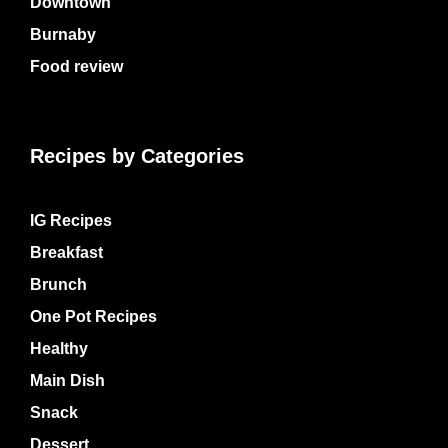
Downtown
Burnaby
Food review
Recipes by Categories
IG Recipes
Breakfast
Brunch
One Pot Recipes
Healthy
Main Dish
Snack
Dessert