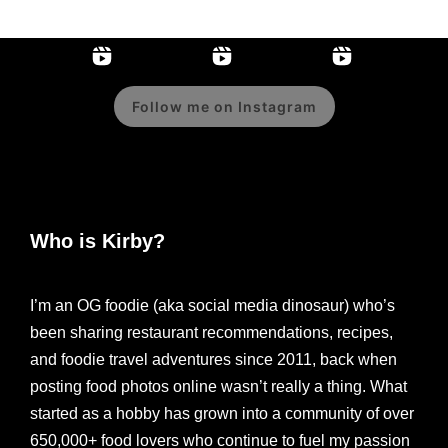
Follow me on Instagram
Who is Kirby?
I’m an OG foodie (aka social media dinosaur) who’s
been sharing restaurant recommendations, recipes,
and foodie travel adventures since 2011, back when
posting food photos online wasn’t really a thing. What
started as a hobby has grown into a community of over
650,000+ food lovers who continue to fuel my passion