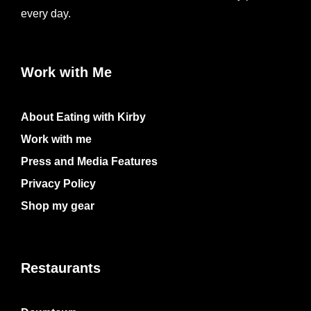
every day.
Work with Me
About Eating with Kirby
Work with me
Press and Media Features
Privacy Policy
Shop my gear
Restaurants