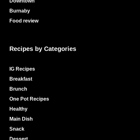
Downtown
Burnaby
Food review
Recipes by Categories
IG Recipes
Breakfast
Brunch
One Pot Recipes
Healthy
Main Dish
Snack
Dessert