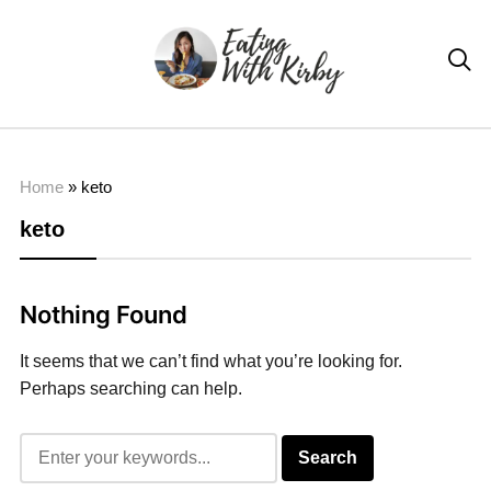

Home
»
keto
keto
Nothing Found
It seems that we can’t find what you’re looking for.
Perhaps searching can help.