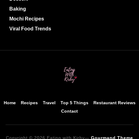
Baking
Mochi Recipes
Viral Food Trends
Home
Recipes
Travel
Top 5 Things
Restaurant Reviews
Contact
Copyright © 2026 Eating with Kirby
—
Gourmand Theme