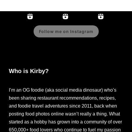
Follow me on Instagram
Who is Kirby?
I’m an OG foodie (aka social media dinosaur) who’s
been sharing restaurant recommendations, recipes,
and foodie travel adventures since 2011, back when
posting food photos online wasn’t really a thing. What
started as a hobby has grown into a community of over
650,000+ food lovers who continue to fuel my passion