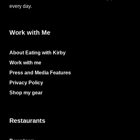
every day.
Work with Me
About Eating with Kirby
Work with me
Press and Media Features
Privacy Policy
Shop my gear
Restaurants