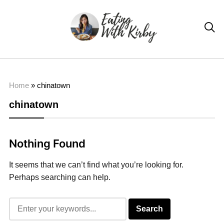

Home
»
chinatown
chinatown
Nothing Found
It seems that we can’t find what you’re looking for.
Perhaps searching can help.