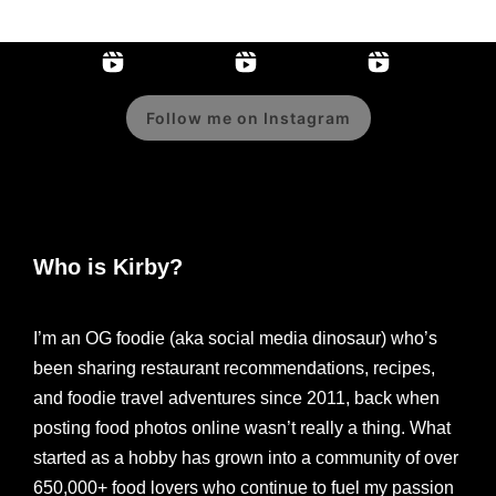
Follow me on Instagram
Who is Kirby?
I’m an OG foodie (aka social media dinosaur) who’s
been sharing restaurant recommendations, recipes,
and foodie travel adventures since 2011, back when
posting food photos online wasn’t really a thing. What
started as a hobby has grown into a community of over
650,000+ food lovers who continue to fuel my passion