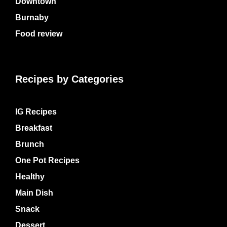
Downtown
Burnaby
Food review
Recipes by Categories
IG Recipes
Breakfast
Brunch
One Pot Recipes
Healthy
Main Dish
Snack
Dessert