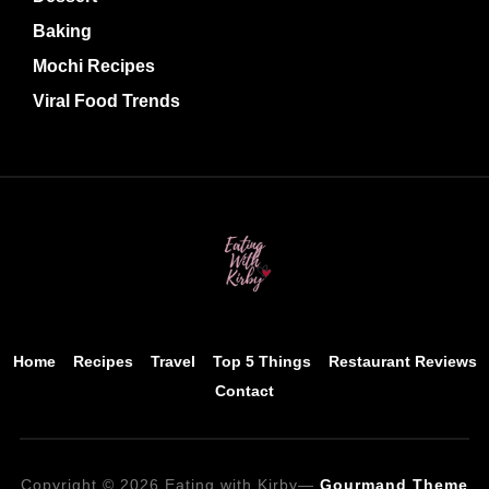
Baking
Mochi Recipes
Viral Food Trends
Home
Recipes
Travel
Top 5 Things
Restaurant Reviews
Contact
Copyright © 2026 Eating with Kirby
—
Gourmand Theme