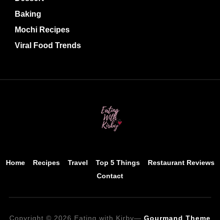
Baking
Mochi Recipes
Viral Food Trends
Home
Recipes
Travel
Top 5 Things
Restaurant Reviews
Contact
Copyright © 2026 Eating with Kirby
—
Gourmand Theme