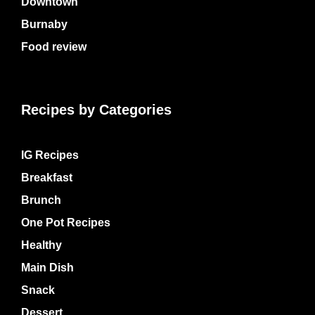
Downtown
Burnaby
Food review
Recipes by Categories
IG Recipes
Breakfast
Brunch
One Pot Recipes
Healthy
Main Dish
Snack
Dessert