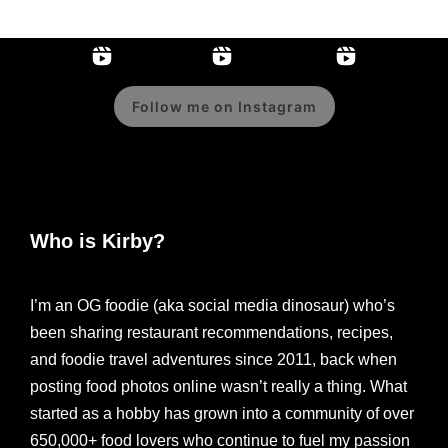
Follow me on Instagram
Who is Kirby?
I’m an OG foodie (aka social media dinosaur) who’s
been sharing restaurant recommendations, recipes,
and foodie travel adventures since 2011, back when
posting food photos online wasn’t really a thing. What
started as a hobby has grown into a community of over
650,000+ food lovers who continue to fuel my passion