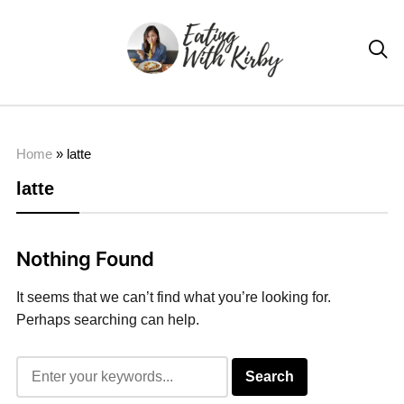

Home
»
latte
latte
Nothing Found
It seems that we can’t find what you’re looking for.
Perhaps searching can help.