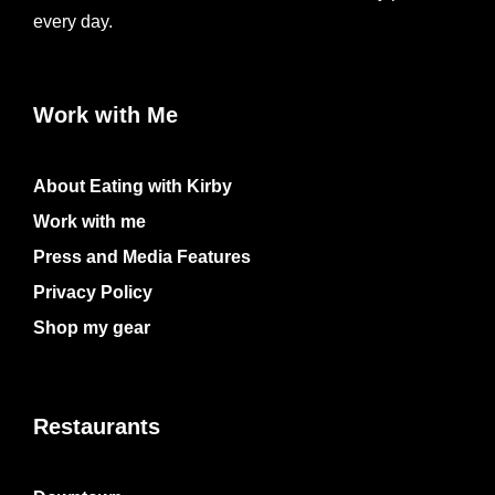
every day.
Work with Me
About Eating with Kirby
Work with me
Press and Media Features
Privacy Policy
Shop my gear
Restaurants