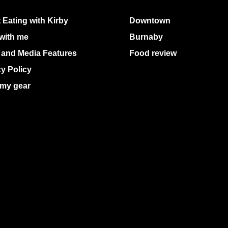
 Eating with Kirby
Downtown
with me
Burnaby
 and Media Features
Food review
cy Policy
my gear