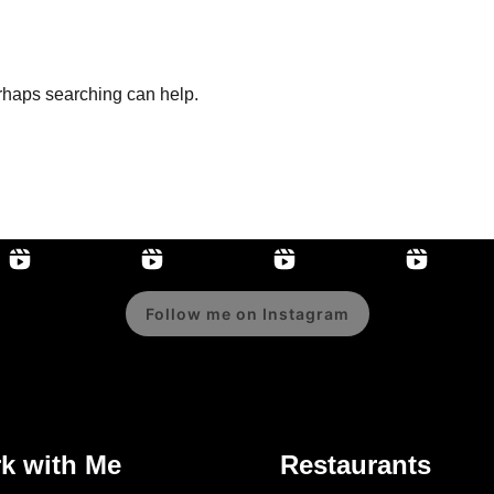
erhaps searching can help.
Follow me on Instagram
k with Me
Restaurants