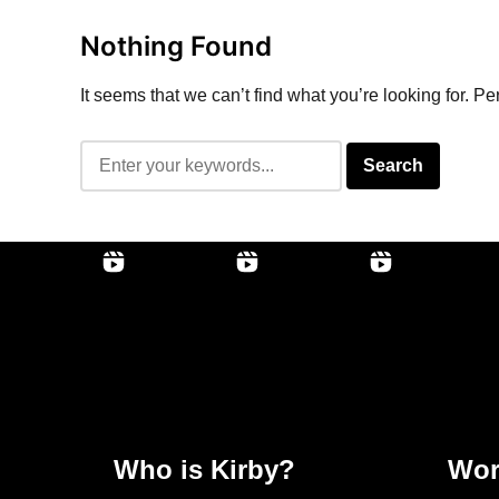
Nothing Found
It seems that we can’t find what you’re looking for. P
Who is Kirby?
Wor