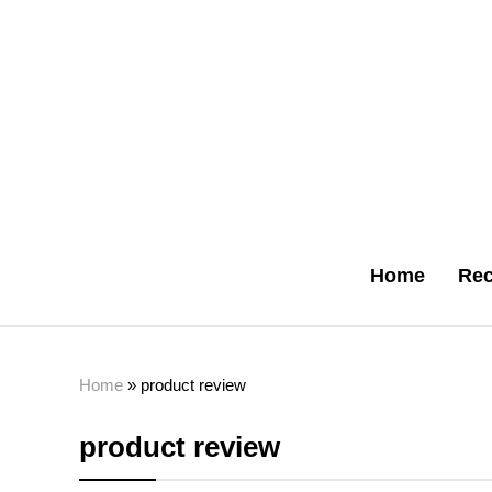
Home
Rec
Home
»
product review
product review