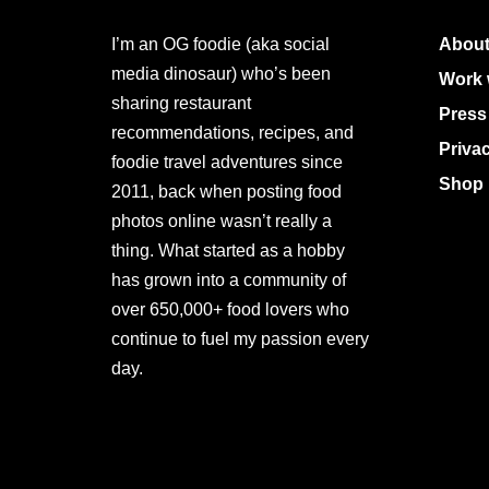
I’m an OG foodie (aka social
About
media dinosaur) who’s been
Work 
sharing restaurant
Press
recommendations, recipes, and
Priva
foodie travel adventures since
Shop 
2011, back when posting food
photos online wasn’t really a
thing. What started as a hobby
has grown into a community of
over 650,000+ food lovers who
continue to fuel my passion every
day.