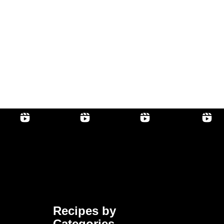
Recipes by
Categories