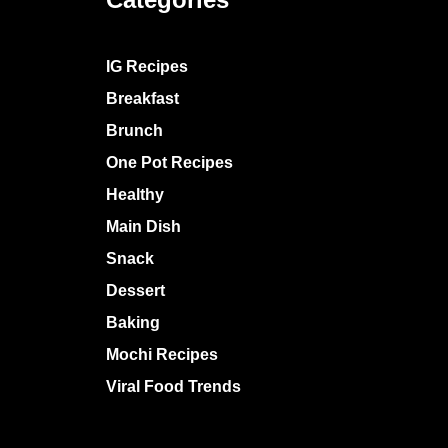
IG Recipes
Breakfast
Brunch
One Pot Recipes
Healthy
Main Dish
Snack
Dessert
Baking
Mochi Recipes
Viral Food Trends