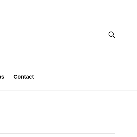

ws
Contact