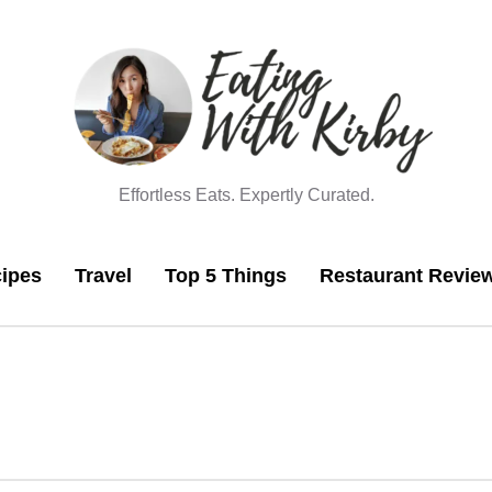
Effortless Eats. Expertly Curated.
ipes
Travel
Top 5 Things
Restaurant Revie