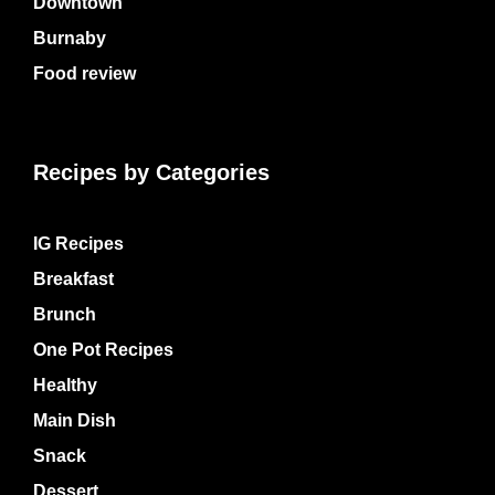
Downtown
Burnaby
Food review
Recipes by Categories
IG Recipes
Breakfast
Brunch
One Pot Recipes
Healthy
Main Dish
Snack
Dessert