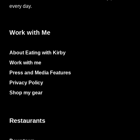
every day.
Work with Me
About Eating with Kirby
Work with me
Press and Media Features
Privacy Policy
Shop my gear
Restaurants