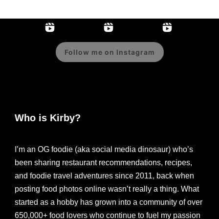
Follow me on Instagram
Who is Kirby?
I’m an OG foodie (aka social media dinosaur) who’s
been sharing restaurant recommendations, recipes,
and foodie travel adventures since 2011, back when
posting food photos online wasn’t really a thing. What
started as a hobby has grown into a community of over
650,000+ food lovers who continue to fuel my passion