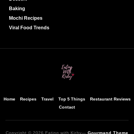
Baking
Mochi Recipes
Viral Food Trends
Home
Recipes
Travel
Top 5 Things
Restaurant Reviews
Contact
Copyright © 2026 Eating with Kirby
—
Gourmand Theme