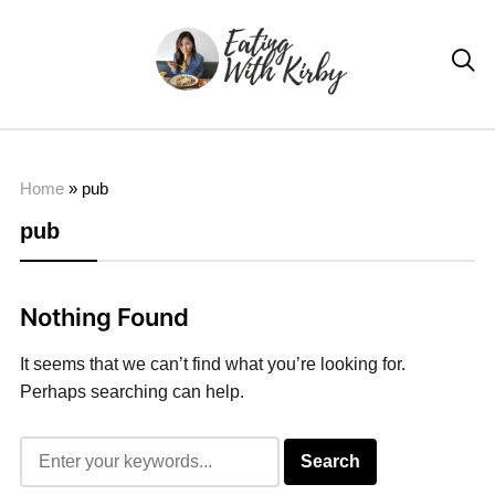

Home
»
pub
pub
Nothing Found
It seems that we can’t find what you’re looking for.
Perhaps searching can help.