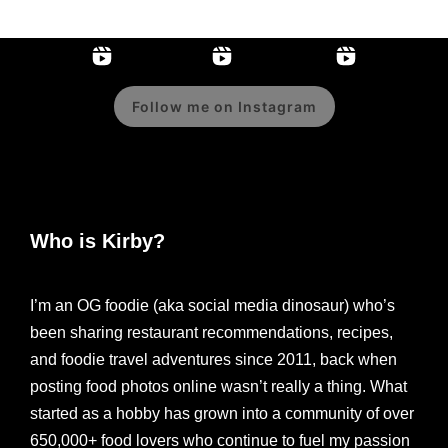
Follow me on Instagram
Who is Kirby?
I’m an OG foodie (aka social media dinosaur) who’s
been sharing restaurant recommendations, recipes,
and foodie travel adventures since 2011, back when
posting food photos online wasn’t really a thing. What
started as a hobby has grown into a community of over
650,000+ food lovers who continue to fuel my passion