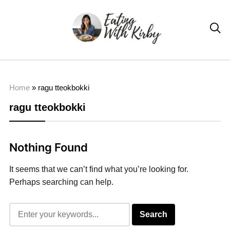

Home
»
ragu tteokbokki
ragu tteokbokki
Nothing Found
It seems that we can’t find what you’re looking for.
Perhaps searching can help.