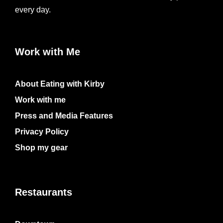
every day.
Work with Me
About Eating with Kirby
Work with me
Press and Media Features
Privacy Policy
Shop my gear
Restaurants