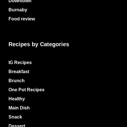
Downtown
Burnaby
Food review
Recipes by Categories
IG Recipes
Breakfast
Brunch
One Pot Recipes
Healthy
Main Dish
Snack
Dessert