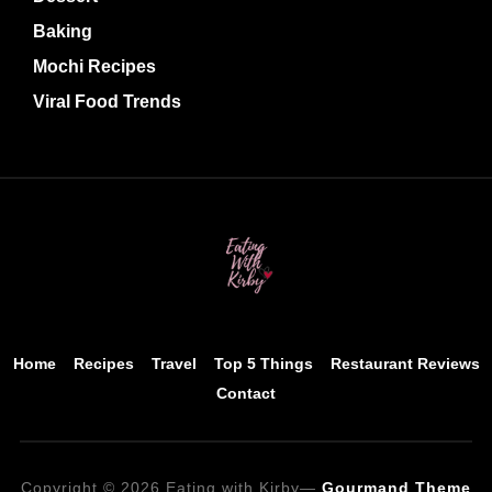
Baking
Mochi Recipes
Viral Food Trends
Home
Recipes
Travel
Top 5 Things
Restaurant Reviews
Contact
Copyright © 2026 Eating with Kirby
—
Gourmand Theme