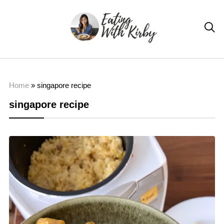

Home
»
singapore recipe
singapore recipe