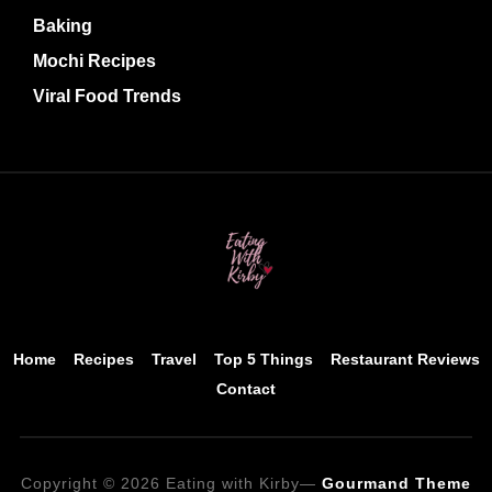
Baking
Mochi Recipes
Viral Food Trends
Home
Recipes
Travel
Top 5 Things
Restaurant Reviews
Contact
Copyright © 2026 Eating with Kirby
—
Gourmand Theme