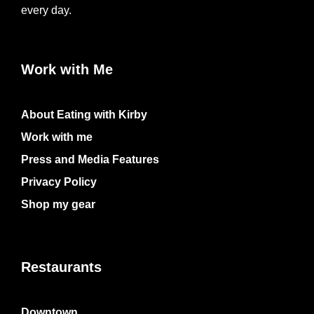
every day.
Work with Me
About Eating with Kirby
Work with me
Press and Media Features
Privacy Policy
Shop my gear
Restaurants
Downtown