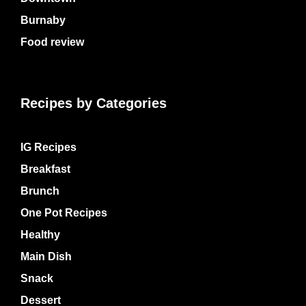
Burnaby
Food review
Recipes by Categories
IG Recipes
Breakfast
Brunch
One Pot Recipes
Healthy
Main Dish
Snack
Dessert