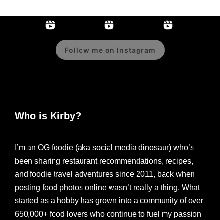
Follow me on Instagram
Who is Kirby?
I’m an OG foodie (aka social media dinosaur) who’s
been sharing restaurant recommendations, recipes,
and foodie travel adventures since 2011, back when
posting food photos online wasn’t really a thing. What
started as a hobby has grown into a community of over
650,000+ food lovers who continue to fuel my passion