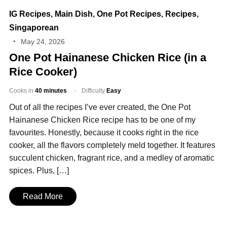
IG Recipes
,
Main Dish
,
One Pot Recipes
,
Recipes
,
Singaporean
May 24, 2026
One Pot Hainanese Chicken Rice (in a
Rice Cooker)
Cooks in
40 minutes
Difficulty
Easy
Out of all the recipes I’ve ever created, the One Pot
Hainanese Chicken Rice recipe has to be one of my
favourites. Honestly, because it cooks right in the rice
cooker, all the flavors completely meld together. It features
succulent chicken, fragrant rice, and a medley of aromatic
spices. Plus, […]
Read More