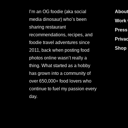
I’m an OG foodie (aka social
About
media dinosaur) who’s been
Work 
sharing restaurant
Press
recommendations, recipes, and
Priva
foodie travel adventures since
Shop 
2011, back when posting food
photos online wasn’t really a
thing. What started as a hobby
has grown into a community of
over 650,000+ food lovers who
continue to fuel my passion every
day.