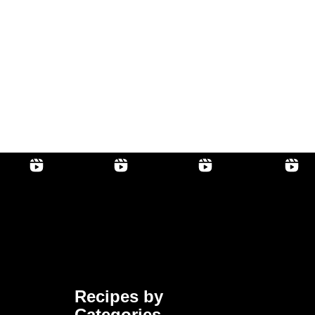
Recipes by
Categories