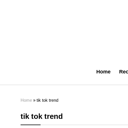
Home
Rec
Home
»
tik tok trend
tik tok trend