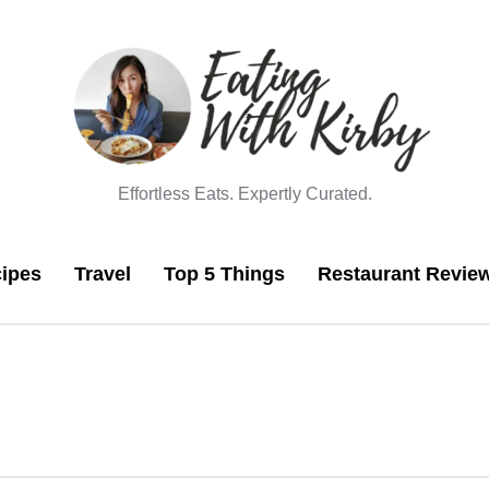
Effortless Eats. Expertly Curated.
ipes
Travel
Top 5 Things
Restaurant Revie