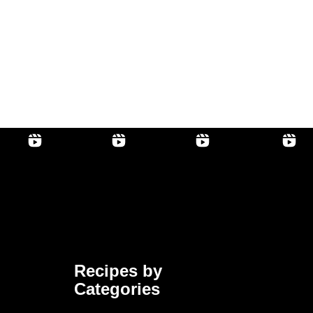
Recipes by
Categories