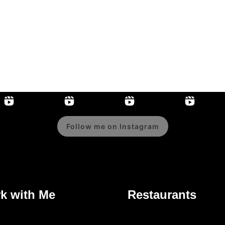
Follow me on Instagram
k with Me
Restaurants