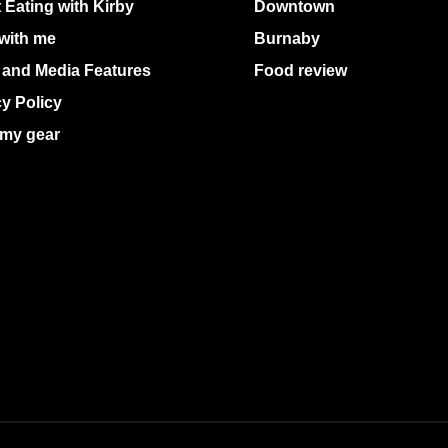
 Eating with Kirby
Downtown
with me
Burnaby
 and Media Features
Food review
cy Policy
my gear