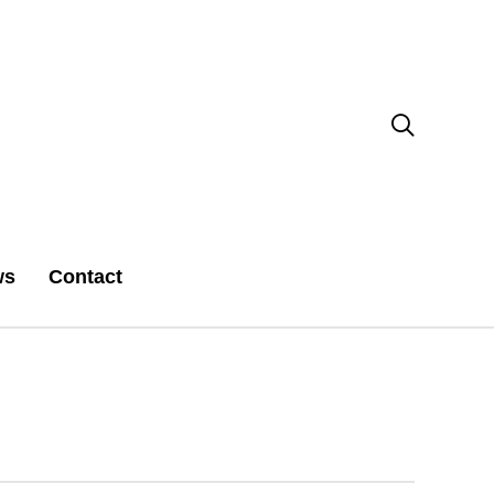

ws
Contact