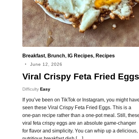
Breakfast
,
Brunch
,
IG Recipes
,
Recipes
June 12, 2026
Viral Crispy Feta Fried Egg
Difficulty
Easy
If you’ve been on TikTok or Instagram, you might hav
seen these Viral Crispy Feta Fried Eggs. This is a
one-pan recipe rather than a one-pot meal. Still, thes
viral feta crispy eggs are an absolute game-changer
for flavor and simplicity. You can whip up a delicious,
nutritious breakfast dish […]