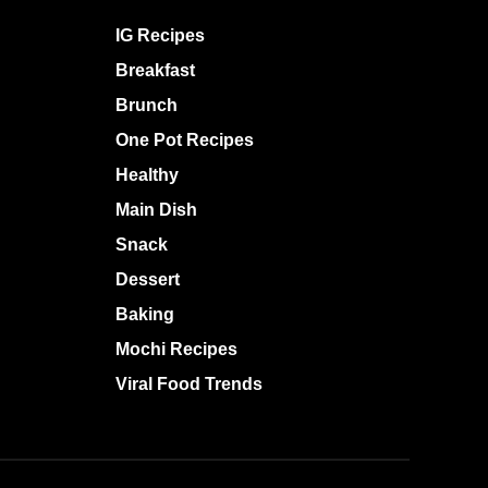
IG Recipes
Breakfast
Brunch
One Pot Recipes
Healthy
Main Dish
Snack
Dessert
Baking
Mochi Recipes
Viral Food Trends