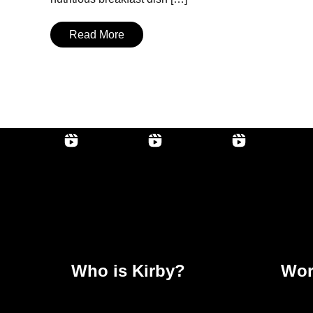
Read More
Who is Kirby?
Wor