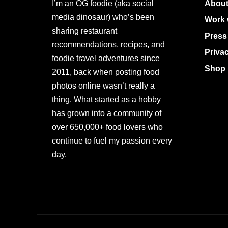
I’m an OG foodie (aka social
About
media dinosaur) who’s been
Work 
sharing restaurant
Press
recommendations, recipes, and
Priva
foodie travel adventures since
Shop 
2011, back when posting food
photos online wasn’t really a
thing. What started as a hobby
has grown into a community of
over 650,000+ food lovers who
continue to fuel my passion every
day.