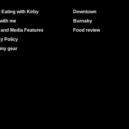
 Eating with Kirby
Downtown
with me
Burnaby
 and Media Features
Food review
cy Policy
my gear