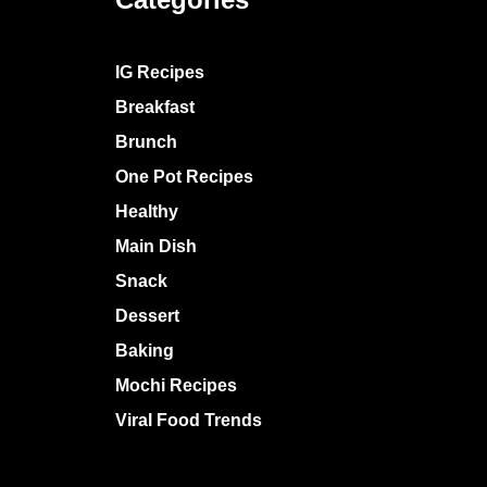
IG Recipes
Breakfast
Brunch
One Pot Recipes
Healthy
Main Dish
Snack
Dessert
Baking
Mochi Recipes
Viral Food Trends