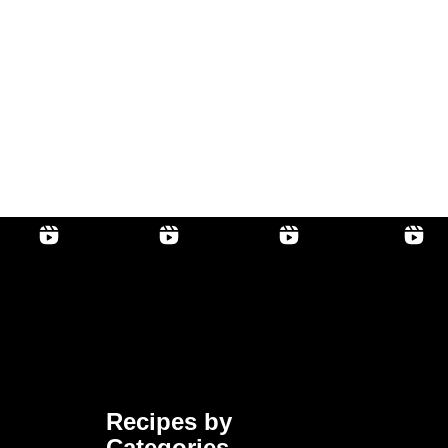
Recipes by
Categories