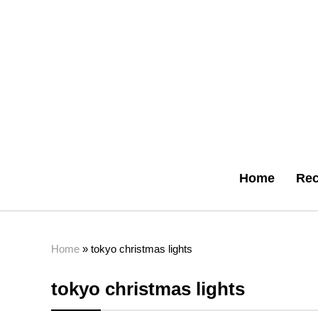
Home
Rec
Home
»
tokyo christmas lights
tokyo christmas lights