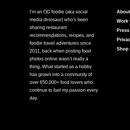
I’m an OG foodie (aka social
About
media dinosaur) who’s been
Work 
sharing restaurant
Press
recommendations, recipes, and
Priva
foodie travel adventures since
Shop 
2011, back when posting food
photos online wasn’t really a
thing. What started as a hobby
has grown into a community of
over 650,000+ food lovers who
continue to fuel my passion every
day.