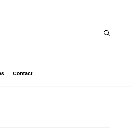

ws
Contact