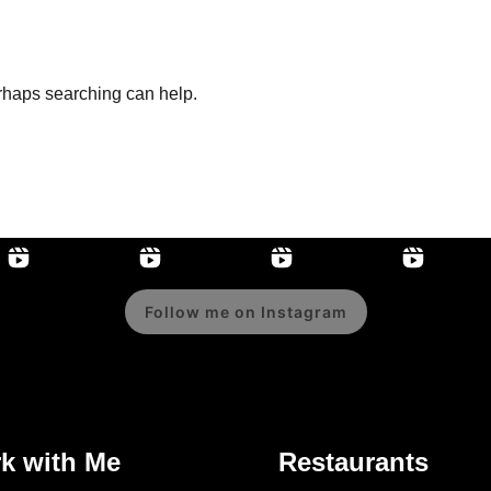
erhaps searching can help.
Follow me on Instagram
k with Me
Restaurants