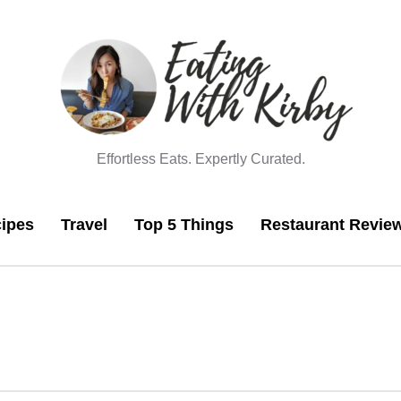
Effortless Eats. Expertly Curated.
ipes
Travel
Top 5 Things
Restaurant Revie