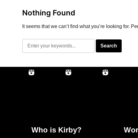
Nothing Found
It seems that we can’t find what you’re looking for. P
Who is Kirby?
Wor