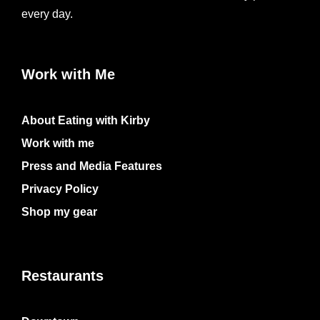
every day.
Work with Me
About Eating with Kirby
Work with me
Press and Media Features
Privacy Policy
Shop my gear
Restaurants