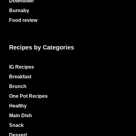
Downtown
Burnaby
Food review
Recipes by Categories
IG Recipes
Breakfast
Brunch
One Pot Recipes
Healthy
Main Dish
Snack
Dessert