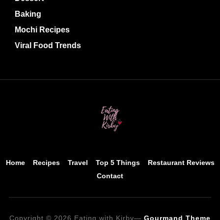
Baking
Mochi Recipes
Viral Food Trends
Home
Recipes
Travel
Top 5 Things
Restaurant Reviews
Contact
Copyright © 2026 Eating with Kirby
—
Gourmand Theme