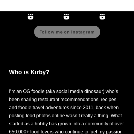
Follow me on Instagram
Who is Kirby?
I’m an OG foodie (aka social media dinosaur) who’s
been sharing restaurant recommendations, recipes,
and foodie travel adventures since 2011, back when
posting food photos online wasn’t really a thing. What
started as a hobby has grown into a community of over
650,000+ food lovers who continue to fuel my passion