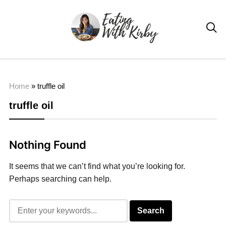

Home
»
truffle oil
truffle oil
Nothing Found
It seems that we can’t find what you’re looking for.
Perhaps searching can help.