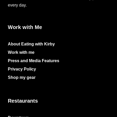
every day.
Work with Me
About Eating with Kirby
Work with me
Press and Media Features
Privacy Policy
Shop my gear
Restaurants