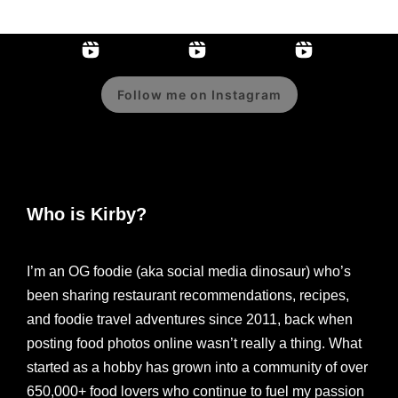
Follow me on Instagram
Who is Kirby?
I’m an OG foodie (aka social media dinosaur) who’s
been sharing restaurant recommendations, recipes,
and foodie travel adventures since 2011, back when
posting food photos online wasn’t really a thing. What
started as a hobby has grown into a community of over
650,000+ food lovers who continue to fuel my passion