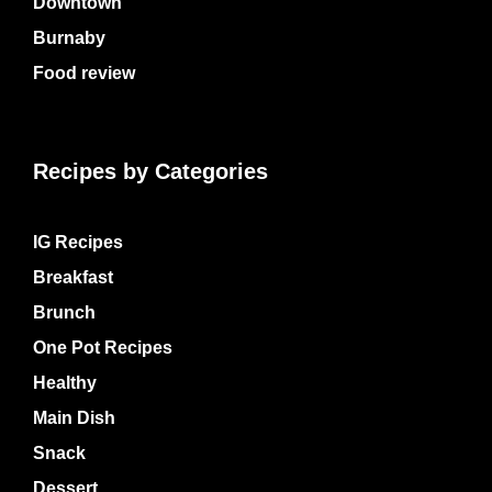
Downtown
Burnaby
Food review
Recipes by Categories
IG Recipes
Breakfast
Brunch
One Pot Recipes
Healthy
Main Dish
Snack
Dessert