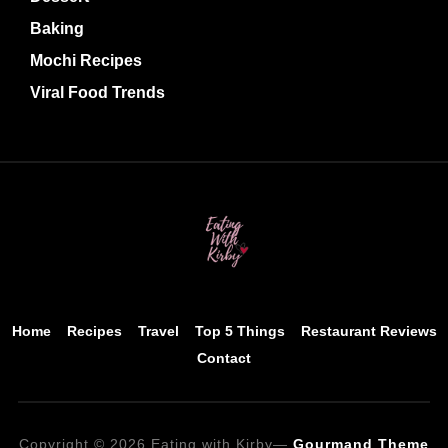
Baking
Mochi Recipes
Viral Food Trends
Home
Recipes
Travel
Top 5 Things
Restaurant Reviews
Contact
Copyright © 2026 Eating with Kirby
—
Gourmand Theme