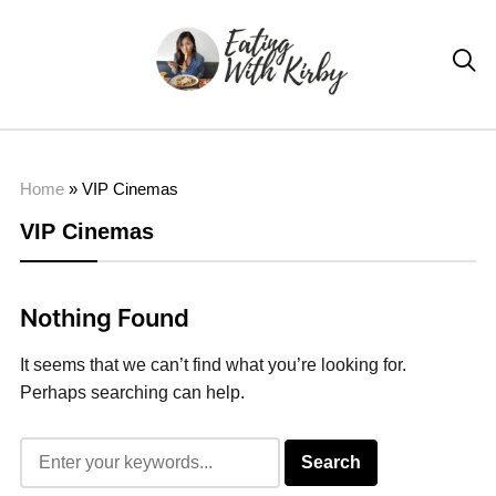

Home
»
VIP Cinemas
VIP Cinemas
Nothing Found
It seems that we can’t find what you’re looking for.
Perhaps searching can help.