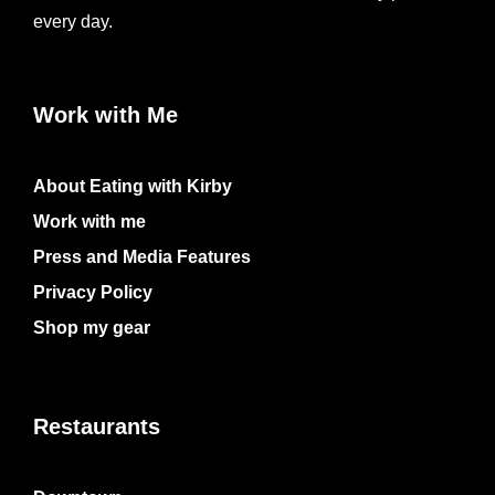
every day.
Work with Me
About Eating with Kirby
Work with me
Press and Media Features
Privacy Policy
Shop my gear
Restaurants