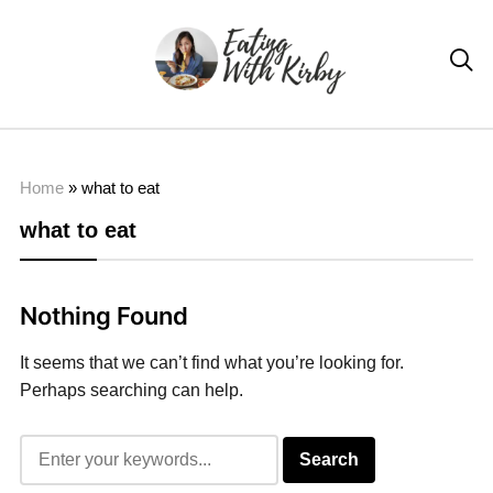

Home
»
what to eat
what to eat
Nothing Found
It seems that we can’t find what you’re looking for.
Perhaps searching can help.