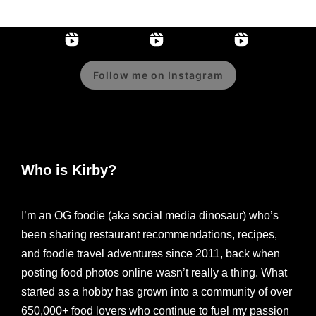
Follow me on Instagram
Who is Kirby?
I’m an OG foodie (aka social media dinosaur) who’s
been sharing restaurant recommendations, recipes,
and foodie travel adventures since 2011, back when
posting food photos online wasn’t really a thing. What
started as a hobby has grown into a community of over
650,000+ food lovers who continue to fuel my passion