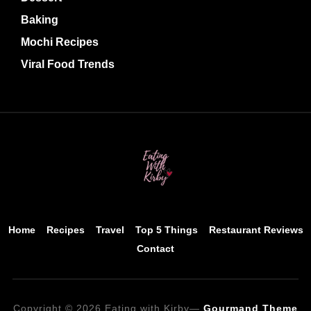
Baking
Mochi Recipes
Viral Food Trends
Home
Recipes
Travel
Top 5 Things
Restaurant Reviews
Contact
Copyright © 2026 Eating with Kirby
—
Gourmand Theme