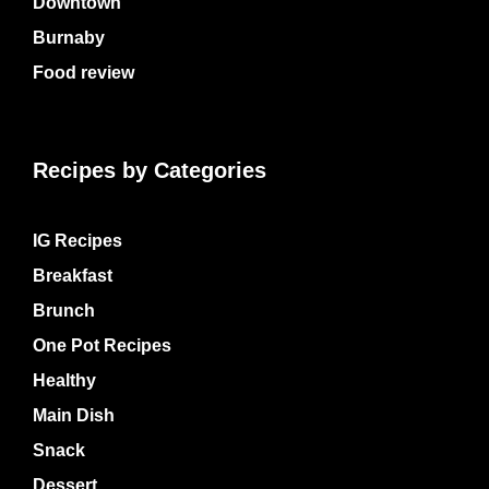
Downtown
Burnaby
Food review
Recipes by Categories
IG Recipes
Breakfast
Brunch
One Pot Recipes
Healthy
Main Dish
Snack
Dessert