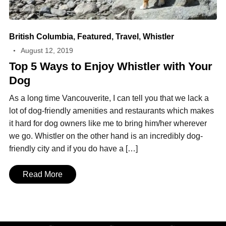
British Columbia
,
Featured
,
Travel
,
Whistler
August 12, 2019
Top 5 Ways to Enjoy Whistler with Your
Dog
As a long time Vancouverite, I can tell you that we lack a
lot of dog-friendly amenities and restaurants which makes
it hard for dog owners like me to bring him/her wherever
we go. Whistler on the other hand is an incredibly dog-
friendly city and if you do have a […]
Read More