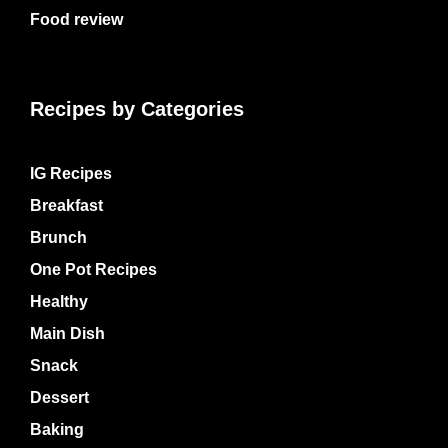
Food review
Recipes by Categories
IG Recipes
Breakfast
Brunch
One Pot Recipes
Healthy
Main Dish
Snack
Dessert
Baking