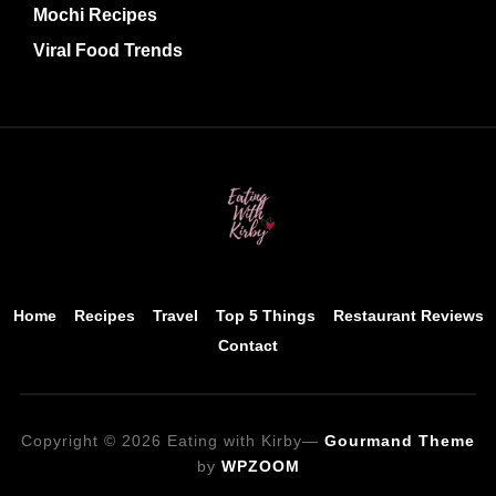
Mochi Recipes
Viral Food Trends
Home
Recipes
Travel
Top 5 Things
Restaurant Reviews
Contact
Copyright © 2026 Eating with Kirby
—
Gourmand Theme
by
WPZOOM