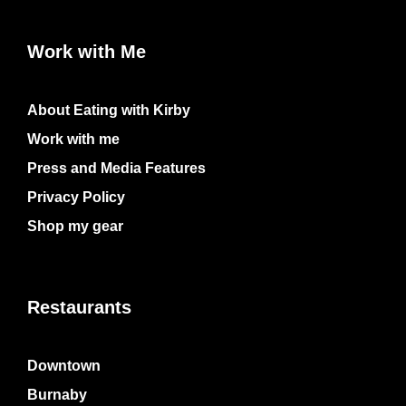
Work with Me
About Eating with Kirby
Work with me
Press and Media Features
Privacy Policy
Shop my gear
Restaurants
Downtown
Burnaby