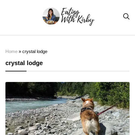

Home
»
crystal lodge
crystal lodge