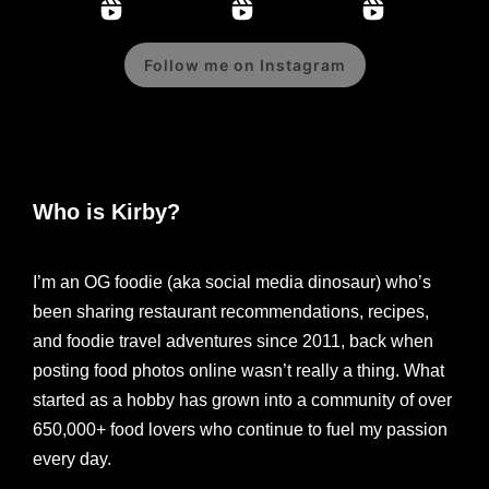
Follow me on Instagram
Who is Kirby?
I’m an OG foodie (aka social media dinosaur) who’s
been sharing restaurant recommendations, recipes,
and foodie travel adventures since 2011, back when
posting food photos online wasn’t really a thing. What
started as a hobby has grown into a community of over
650,000+ food lovers who continue to fuel my passion
every day.