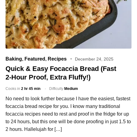
Baking
,
Featured
,
Recipes
December 24, 2025
Quick & Easy Focaccia Bread (Fast
2‑Hour Proof, Extra Fluffy!)
Cooks in
2 hr 45 min
Difficulty
Medium
No need to look further because I have the easiest, fastest
focaccia bread recipe for you. I know many traditional
focaccia recipes need to rest and proof in the fridge for up
to 24 hours, but this one will be done proofing in just 1.5 to
2 hours. Hallelujah for […]