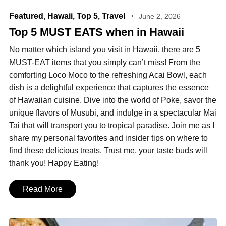
Featured
,
Hawaii
,
Top 5
,
Travel
June 2, 2026
Top 5 MUST EATS when in Hawaii
No matter which island you visit in Hawaii, there are 5
MUST-EAT items that you simply can’t miss! From the
comforting Loco Moco to the refreshing Acai Bowl, each
dish is a delightful experience that captures the essence
of Hawaiian cuisine. Dive into the world of Poke, savor the
unique flavors of Musubi, and indulge in a spectacular Mai
Tai that will transport you to tropical paradise. Join me as I
share my personal favorites and insider tips on where to
find these delicious treats. Trust me, your taste buds will
thank you! Happy Eating!
Read More