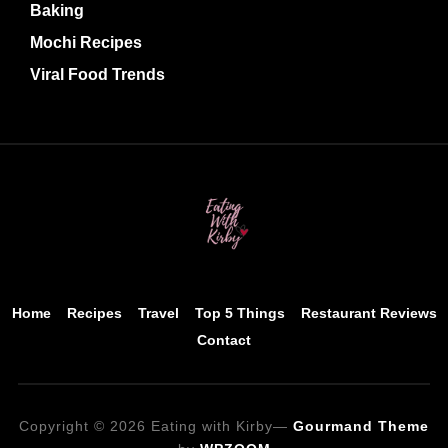
Baking
Mochi Recipes
Viral Food Trends
Home
Recipes
Travel
Top 5 Things
Restaurant Reviews
Contact
Copyright © 2026 Eating with Kirby
—
Gourmand Theme