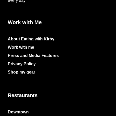
every day.
Work with Me
About Eating with Kirby
Work with me
Press and Media Features
Privacy Policy
Shop my gear
Restaurants
Downtown