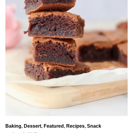
Baking
,
Dessert
,
Featured
,
Recipes
,
Snack