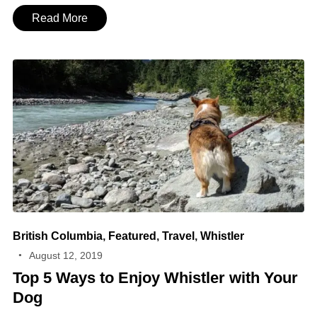
Read More
British Columbia
,
Featured
,
Travel
,
Whistler
August 12, 2019
Top 5 Ways to Enjoy Whistler with Your
Dog