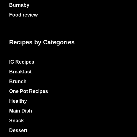
Burnaby
Food review
Recipes by Categories
IG Recipes
Breakfast
Brunch
One Pot Recipes
Healthy
Main Dish
Snack
Dessert