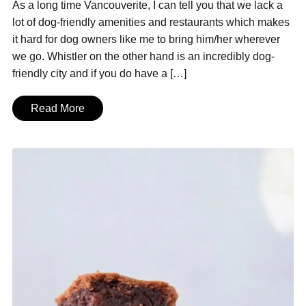
As a long time Vancouverite, I can tell you that we lack a
lot of dog-friendly amenities and restaurants which makes
it hard for dog owners like me to bring him/her wherever
we go. Whistler on the other hand is an incredibly dog-
friendly city and if you do have a […]
Read More