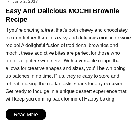
June 2, 2017
Easy And Delicious MOCHI Brownie
Recipe
If you’re craving a treat that’s both chewy and chocolatey,
look no further than this easy and delicious mochi brownie
recipe! A delightful fusion of traditional brownies and
mochi, these addictive bites are perfect for those who
prefer a lighter sweetness. With a versatile recipe that
allows for creative shapes and sizes, you’ll be whipping
up batches in no time. Plus, they’re easy to store and
reheat, making them a fantastic snack for any occasion.
Get ready to indulge in a unique dessert experience that
will keep you coming back for more! Happy baking!
Read More