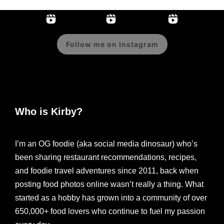
Follow me on Instagram
Who is Kirby?
I’m an OG foodie (aka social media dinosaur) who’s
been sharing restaurant recommendations, recipes,
and foodie travel adventures since 2011, back when
posting food photos online wasn’t really a thing. What
started as a hobby has grown into a community of over
650,000+ food lovers who continue to fuel my passion