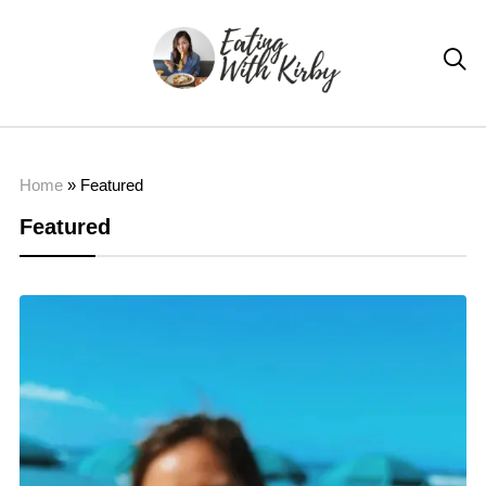

Home
»
Featured
Featured