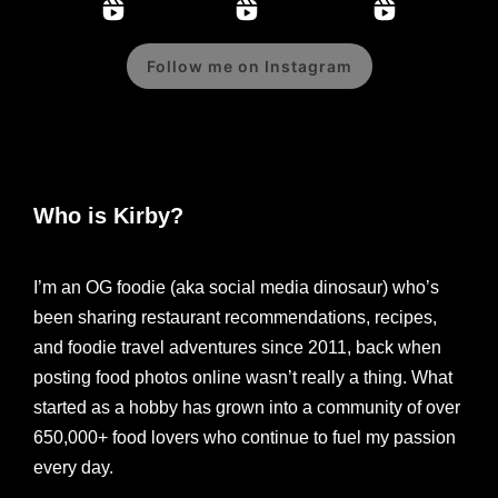
Follow me on Instagram
Who is Kirby?
I’m an OG foodie (aka social media dinosaur) who’s
been sharing restaurant recommendations, recipes,
and foodie travel adventures since 2011, back when
posting food photos online wasn’t really a thing. What
started as a hobby has grown into a community of over
650,000+ food lovers who continue to fuel my passion
every day.