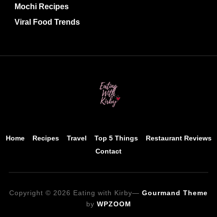
Mochi Recipes
Viral Food Trends
Home
Recipes
Travel
Top 5 Things
Restaurant Reviews
Contact
Copyright © 2026 Eating with Kirby
—
Gourmand Theme
by
WPZOOM