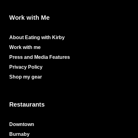
Work with Me
About Eating with Kirby
Work with me
Press and Media Features
Privacy Policy
Shop my gear
Restaurants
Downtown
Burnaby