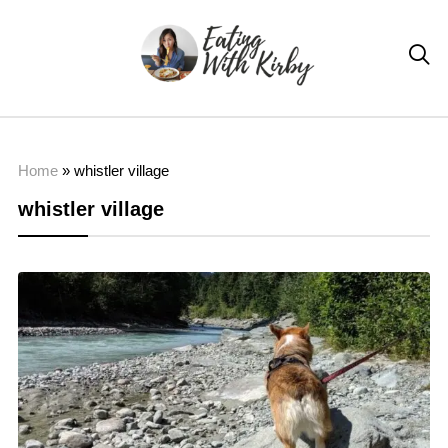

Home
»
whistler village
whistler village