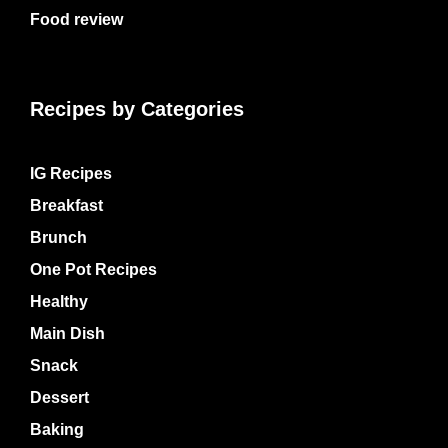
Food review
Recipes by Categories
IG Recipes
Breakfast
Brunch
One Pot Recipes
Healthy
Main Dish
Snack
Dessert
Baking