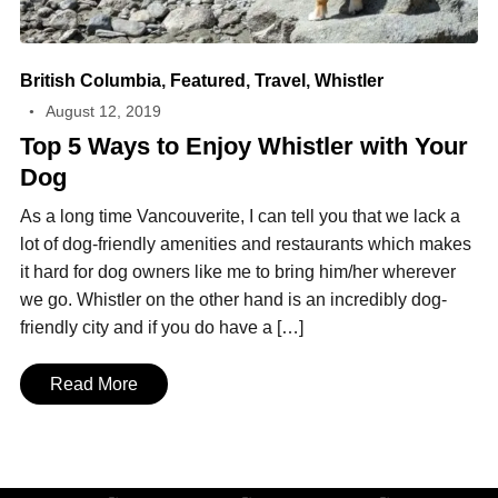
British Columbia
,
Featured
,
Travel
,
Whistler
August 12, 2019
Top 5 Ways to Enjoy Whistler with Your
Dog
As a long time Vancouverite, I can tell you that we lack a
lot of dog-friendly amenities and restaurants which makes
it hard for dog owners like me to bring him/her wherever
we go. Whistler on the other hand is an incredibly dog-
friendly city and if you do have a […]
Read More